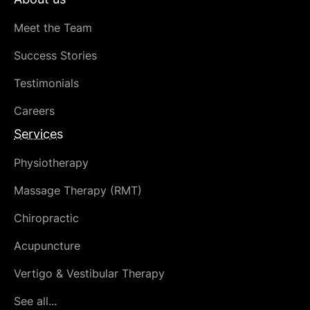
Meet the Team
Success Stories
Testimonials
Careers
Services
Physiotherapy
Massage Therapy (RMT)
Chiropractic
Acupuncture
Vertigo & Vestibular Therapy
See all...