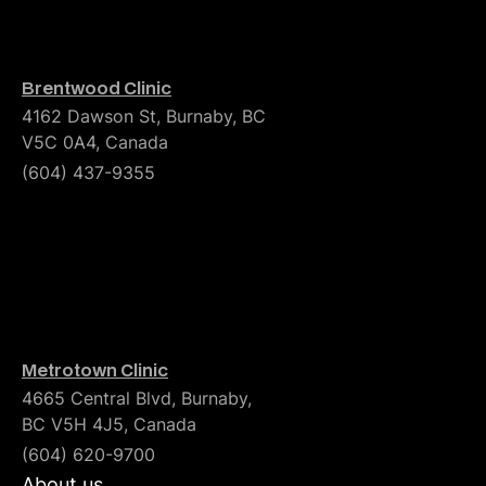
Brentwood Clinic
4162 Dawson St, Burnaby, BC
V5C 0A4, Canada
(604) 437-9355
Metrotown Clinic
4665 Central Blvd, Burnaby,
BC V5H 4J5, Canada
(604) 620-9700
About us