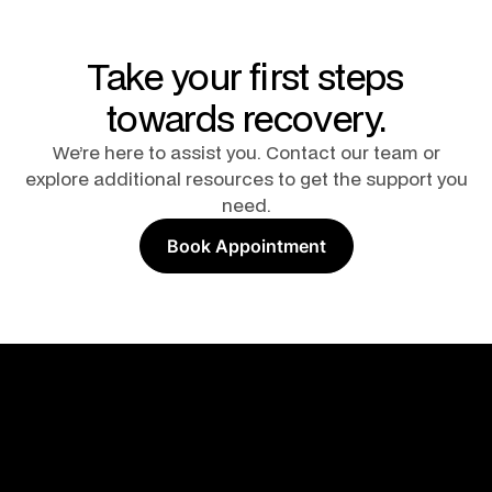
Take your first steps
towards recovery.
We’re here to assist you. Contact our team or
explore additional resources to get the support you
need.
Book Appointment