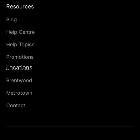
Resources
Blog
Help Centre
Help Topics
Promotions
Locations
Brentwood
Metrotown
Contact