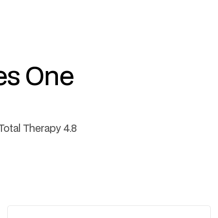
es One
Total Therapy 4.8