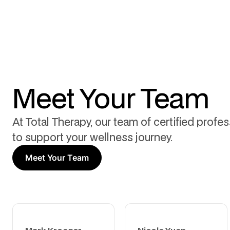
Meet Your Team
At Total Therapy, our team of certified profe
to support your wellness journey.
Meet Your Team