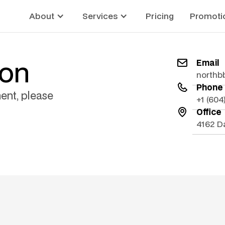
About
Services
Pricing
Promoti
ion
Email
northb
Phone
ent, please
+1 (60
Office
4162 D