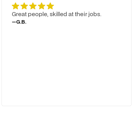
Great people, skilled at their jobs.
—
G.B.