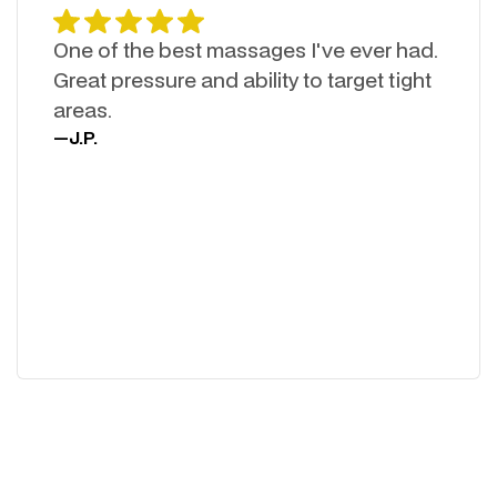
One of the best massages I've ever had.
Great pressure and ability to target tight
areas.
—
J.P.