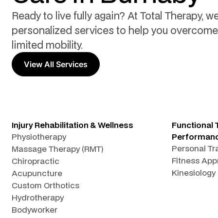
Ready to live fully again? At Total Therapy, we
personalized services to help you overcome 
limited mobility.
View All Services
Injury Rehabilitation & Wellness
Functional 
Physiotherapy
Performan
Personal Tr
Massage Therapy (RMT)
Fitness App
Chiropractic
Kinesiology
Acupuncture
Custom Orthotics
Hydrotherapy
Bodyworker