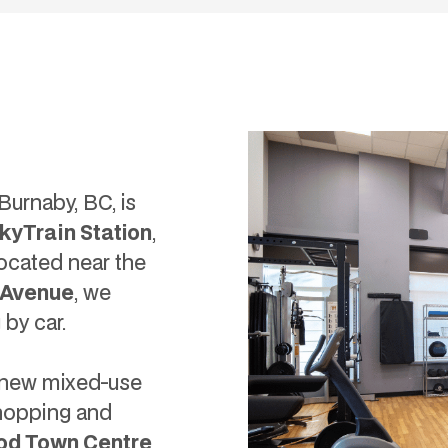
urnaby, BC, is
kyTrain Station
,
 Located near the
 Avenue
, we
 by car.
t new mixed-use
shopping and
od Town Centre
,