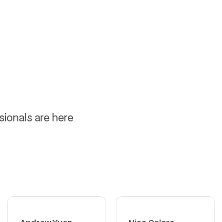
ssionals are here