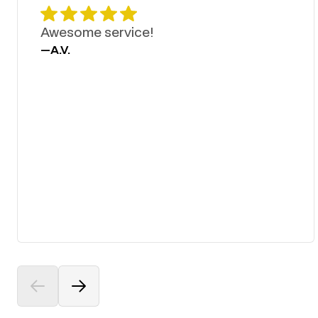
Awesome service!
—
A.V.