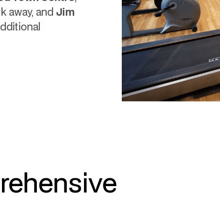
lk away, and
Jim
additional
rehensive