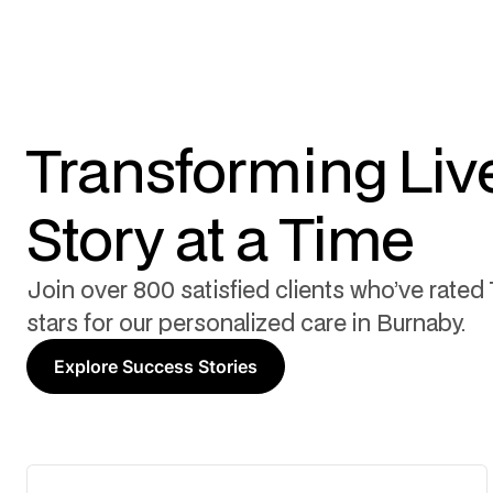
Transforming Liv
Story at a Time
Join over 800 satisfied clients who’ve rated 
stars for our personalized care in Burnaby.
Explore Success Stories