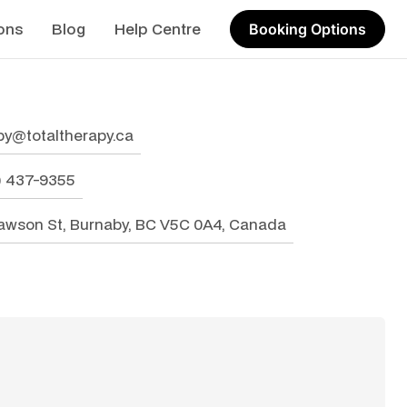
ons
Blog
Help Centre
Booking Options
by@totaltherapy.ca
4) 437-9355
awson St, Burnaby, BC V5C 0A4, Canada