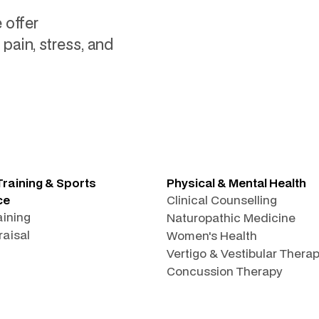
 offer
pain, stress, and
Training & Sports
Physical & Mental Health
ce
Clinical Counselling
aining
Naturopathic Medicine
raisal
Women's Health
Vertigo & Vestibular Thera
Concussion Therapy