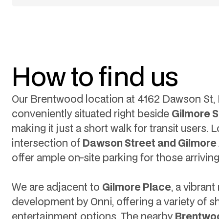
How to find us
Our Brentwood location at 4162 Dawson St, B
conveniently situated right beside
Gilmore S
making it just a short walk for transit users.
intersection of
Dawson Street and Gilmore
offer ample on-site parking for those arriving
We are adjacent to
Gilmore Place
, a vibran
development by Onni, offering a variety of 
entertainment options. The nearby
Brentwo