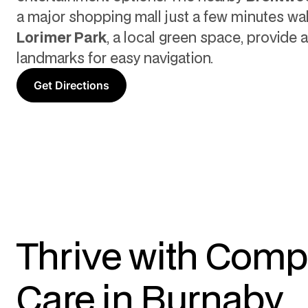
a major shopping mall just a few minutes wa
Lorimer Park
, a local green space, provide 
landmarks for easy navigation.
Get Directions
Thrive with Comp
Care in Burnaby