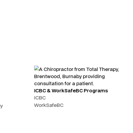
ICBC & WorkSafeBC Programs
ICBC
WorkSafeBC
py