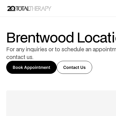
Brentwood Locat
For any inquiries or to schedule an appointm
contact us.
Book Appointment
Contact Us