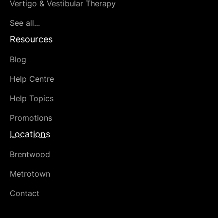
Vertigo & Vestibular Therapy
See all...
Resources
Blog
Help Centre
Help Topics
Promotions
Locations
Brentwood
Metrotown
Contact