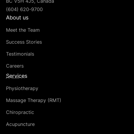
BC V5H 4J5, Canada
(604) 620-9700
About us
Meet the Team
Success Stories
Testimonials
Careers
Services
Physiotherapy
Massage Therapy (RMT)
Chiropractic
Acupuncture