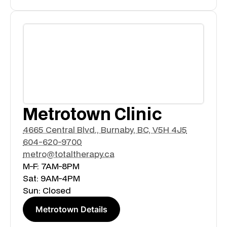
Metrotown Clinic
4665 Central Blvd., Burnaby, BC, V5H 4J5
604-620-9700
metro@totaltherapy.ca
M-F: 7AM-8PM
Sat: 9AM-4PM
Sun: Closed
Metrotown Details