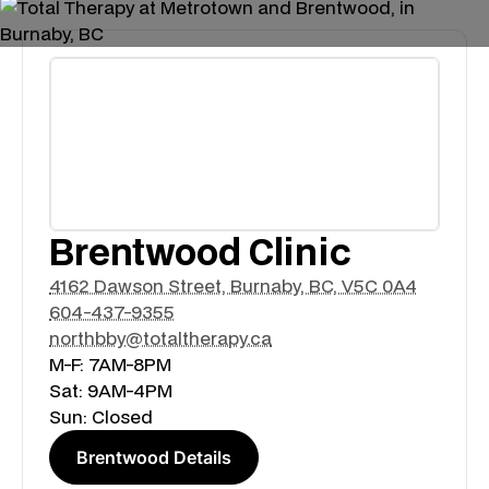
Brentwood Clinic
4162 Dawson Street, Burnaby, BC, V5C 0A4
604-437-9355
northbby@totaltherapy.ca
M-F: 7AM-8PM
Sat: 9AM-4PM
Sun: Closed
Brentwood Details