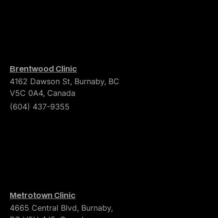
Brentwood Clinic
4162 Dawson St, Burnaby, BC
V5C 0A4, Canada
(604) 437-9355
Metrotown Clinic
4665 Central Blvd, Burnaby,