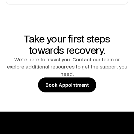
Take your first steps
towards recovery.
We’re here to assist you. Contact our team or
explore additional resources to get the support you
need.
Book Appointment