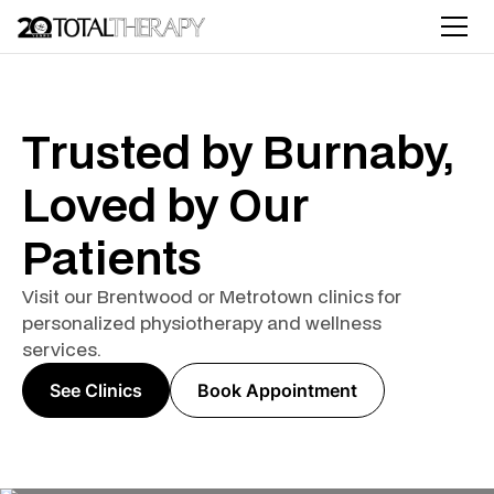
Trusted by Burnaby,
Loved by Our
Patients
Visit our Brentwood or Metrotown clinics for
personalized physiotherapy and wellness
services.
See Clinics
Book Appointment