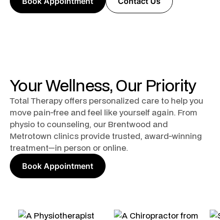
Book Appointment
Contact Us
Your Wellness, Our Priority
Total Therapy offers personalized care to help you
move pain-free and feel like yourself again. From
physio to counseling, our Brentwood and
Metrotown clinics provide trusted, award-winning
treatment—in person or online.
Book Appointment