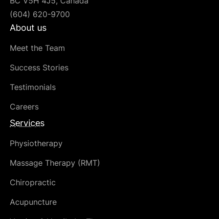
BC V5H 4J5, Canada
(604) 620-9700
About us
Meet the Team
Success Stories
Testimonials
Careers
Services
Physiotherapy
Massage Therapy (RMT)
Chiropractic
Acupuncture