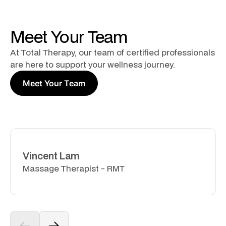
Meet Your Team
At Total Therapy, our team of certified professionals
are here to support your wellness journey.
Meet Your Team
Vincent Lam
Massage Therapist - RMT