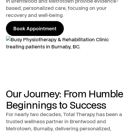
in Brentwood and Metrotown provide evidence-
based, personalized care, focusing on your
recovery and well-being.
Book Appointment
Our Journey: From Humble
Beginnings to Success
For nearly two decades, Total Therapy has been a
trusted wellness partner in Brentwood and
Metrotown, Burnaby, delivering personalized,