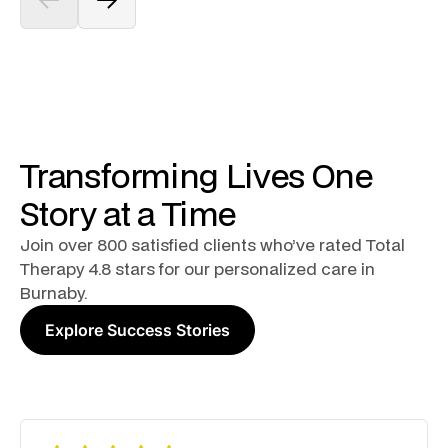
Transforming Lives One
Story at a Time
Join over 800 satisfied clients who’ve rated Total
Therapy 4.8 stars for our personalized care in
Burnaby.
Explore Success Stories