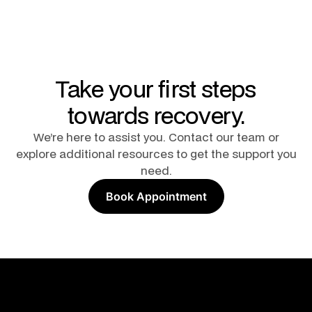
Take your first steps
towards recovery.
We’re here to assist you. Contact our team or
explore additional resources to get the support you
need.
Book Appointment