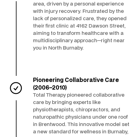
area, driven by a personal experience
with injury recovery. Frustrated by the
lack of personalized care, they opened
their first clinic at 4162 Dawson Street,
aiming to transform healthcare with a
multidisciplinary approach—right near
you in North Burnaby.
Pioneering Collaborative Care
(2006–2010)
Total Therapy pioneered collaborative
care by bringing experts like
physiotherapists, chiropractors, and
naturopathic physicians under one roof
in Brentwood. This innovative model set
a new standard for wellness in Burnaby,