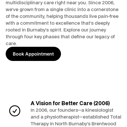
multidisciplinary care right near you. Since 2006,
we’ve grown from a single clinic into a cornerstone
of the community, helping thousands live pain-free
with a commitment to excellence that’s deeply
rooted in Burnaby’s spirit. Explore our journey
through four key phases that define our legacy of
care.
Book Appointment
A Vision for Better Care (2006)
In 2006, our founders—a kinesiologist
and a physiotherapist—established Total
Therapy in North Burnaby’s Brentwood