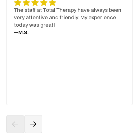
The staff at Total Therapy have always been
very attentive and friendly. My experience
today was great!
—
M.S.