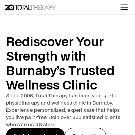
Rediscover Your
Strength with
Burnaby’s Trusted
Wellness Clinic
Since 2006, Total Therapy has been your go-to
physiotherapy and wellness clinic in Burnaby.
Experience personalized, expert care that helps
you live pain-free. Join over 800 satisfied clients
who rate us 4.8 stars!