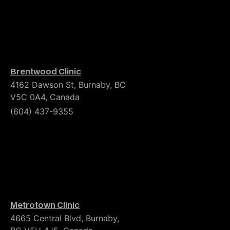
Brentwood Clinic
4162 Dawson St, Burnaby, BC
V5C 0A4, Canada
(604) 437-9355
Metrotown Clinic
4665 Central Blvd, Burnaby,