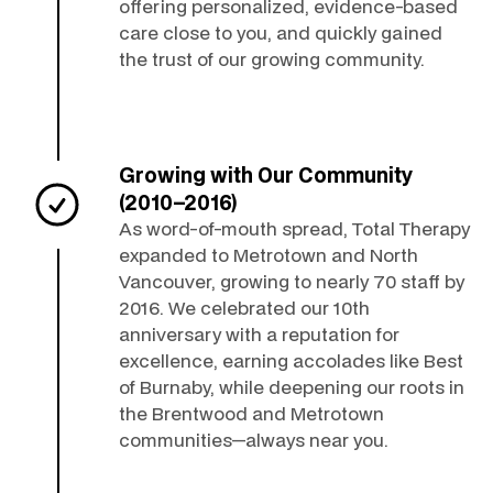
offering personalized, evidence-based
care close to you, and quickly gained
the trust of our growing community.
Growing with Our Community
(2010–2016)
As word-of-mouth spread, Total Therapy
expanded to Metrotown and North
Vancouver, growing to nearly 70 staff by
2016. We celebrated our 10th
anniversary with a reputation for
excellence, earning accolades like Best
of Burnaby, while deepening our roots in
the Brentwood and Metrotown
communities—always near you.