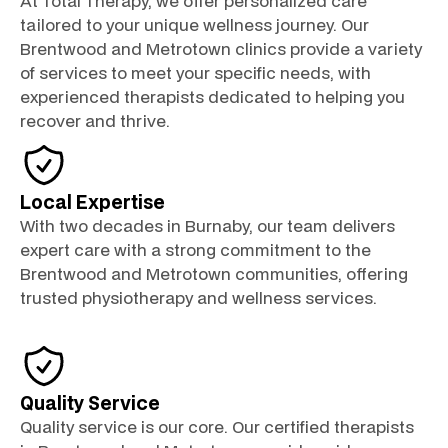
At Total Therapy, we offer personalized care
tailored to your unique wellness journey. Our
Brentwood and Metrotown clinics provide a variety
of services to meet your specific needs, with
experienced therapists dedicated to helping you
recover and thrive.
Local Expertise
With two decades in Burnaby, our team delivers
expert care with a strong commitment to the
Brentwood and Metrotown communities, offering
trusted physiotherapy and wellness services.
Quality Service
Quality service is our core. Our certified therapists