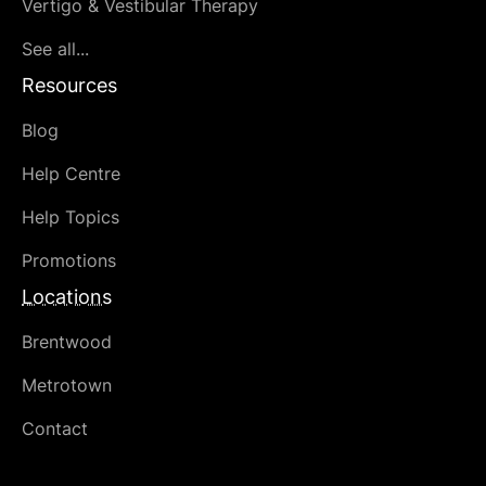
Vertigo & Vestibular Therapy
See all...
Resources
Blog
Help Centre
Help Topics
Promotions
Locations
Brentwood
Metrotown
Contact