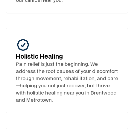
Holistic Healing
Pain relief is just the beginning. We
address the root causes of your discomfort
through movement, rehabilitation, and care
—helping you not just recover, but thrive
with holistic healing near you in Brentwood
and Metrotown.