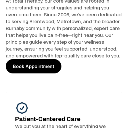
At Total Therapy, our core values are rooted in
understanding your struggles and helping you
overcome them. Since 2006, we’ve been dedicated
to serving Brentwood, Metrotown, and the broader
Burnaby community with personalized, expert care
that helps you live pain-free—right near you. Our
principles guide every step of your wellness
journey, ensuring you feel supported, understood,
and empowered with top-quality care close to you.
Book Appointment
Patient-Centered Care
We put you at the heart of everything we