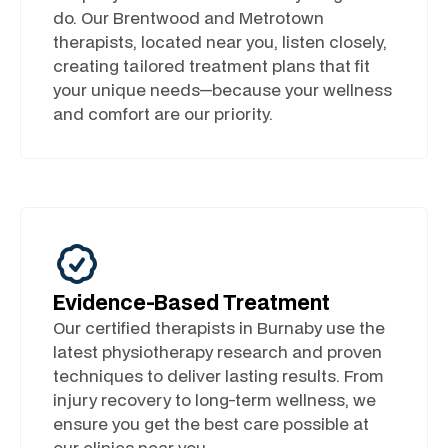
do. Our Brentwood and Metrotown
therapists, located near you, listen closely,
creating tailored treatment plans that fit
your unique needs—because your wellness
and comfort are our priority.
Evidence-Based Treatment
Our certified therapists in Burnaby use the
latest physiotherapy research and proven
techniques to deliver lasting results. From
injury recovery to long-term wellness, we
ensure you get the best care possible at
our clinics near you.