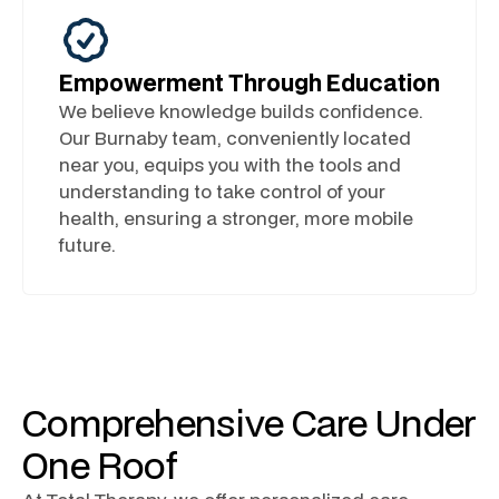
Empowerment Through Education
We believe knowledge builds confidence.
Our Burnaby team, conveniently located
near you, equips you with the tools and
understanding to take control of your
health, ensuring a stronger, more mobile
future.
Comprehensive Care Under
One Roof