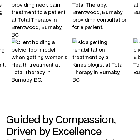
Guided by Compassion,
Driven by Excellence