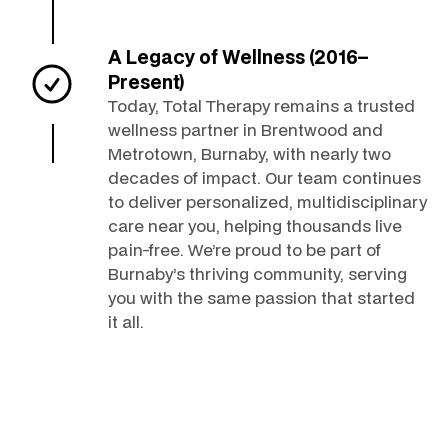
A Legacy of Wellness (2016–
Present)
Today, Total Therapy remains a trusted
wellness partner in Brentwood and
Metrotown, Burnaby, with nearly two
decades of impact. Our team continues
to deliver personalized, multidisciplinary
care near you, helping thousands live
pain-free. We’re proud to be part of
Burnaby’s thriving community, serving
you with the same passion that started
it all.