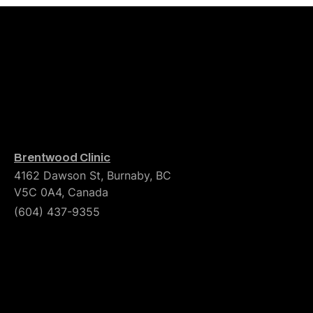
Brentwood Clinic
4162 Dawson St, Burnaby, BC
V5C 0A4, Canada
(604) 437-9355