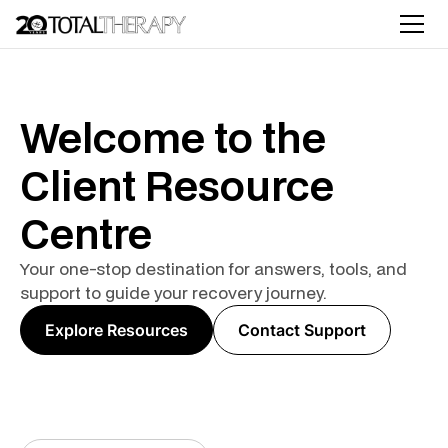
Welcome to the
Client Resource
Centre
Your one-stop destination for answers, tools, and
support to guide your recovery journey.
Explore Resources
Contact Support