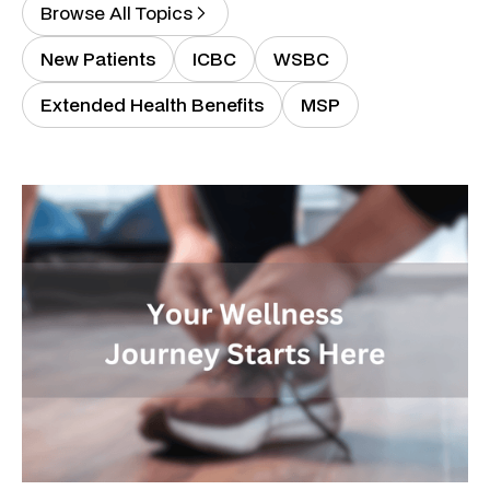
Browse All Topics
New Patients
ICBC
WSBC
Extended Health Benefits
MSP