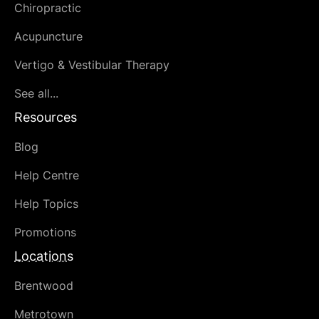
Chiropractic
Acupuncture
Vertigo & Vestibular Therapy
See all...
Resources
Blog
Help Centre
Help Topics
Promotions
Locations
Brentwood
Metrotown