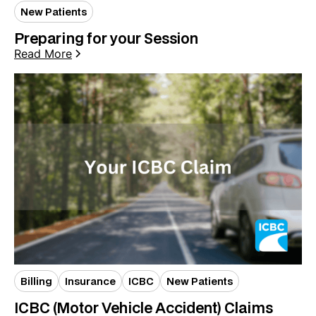
New Patients
Preparing for your Session
Read More
Billing
Insurance
ICBC
New Patients
ICBC (Motor Vehicle Accident) Claims