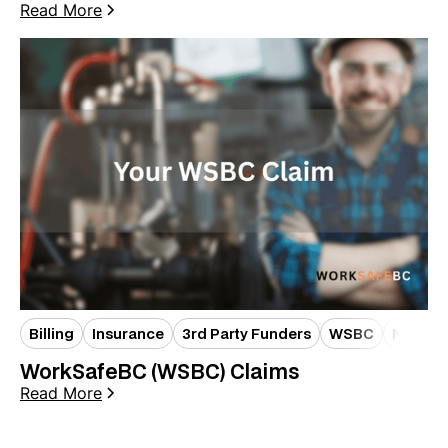
Read More
Billing
Insurance
3rd Party Funders
WSBC
New Pat
WorkSafeBC (WSBC) Claims
Read More