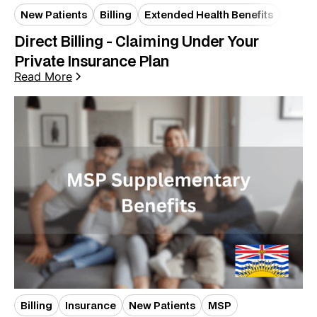
New Patients
Billing
Extended Health Benefits
Insur
Direct Billing - Claiming Under Your
Private Insurance Plan
Read More
Billing
Insurance
New Patients
MSP