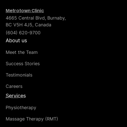
Metrotown Clinic
4665 Central Blvd, Burnaby,
BC V5H 4J5, Canada
(604) 620-9700
About us
Meet the Team
Success Stories
Testimonials
Careers
Services
Physiotherapy
Massage Therapy (RMT)