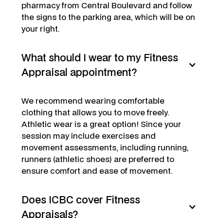
pharmacy from Central Boulevard and follow
the signs to the parking area, which will be on
your right.
What should I wear to my Fitness
Appraisal appointment?
We recommend wearing comfortable
clothing that allows you to move freely.
Athletic wear is a great option! Since your
session may include exercises and
movement assessments, including running,
runners (athletic shoes) are preferred to
ensure comfort and ease of movement.
Does ICBC cover Fitness
Appraisals?