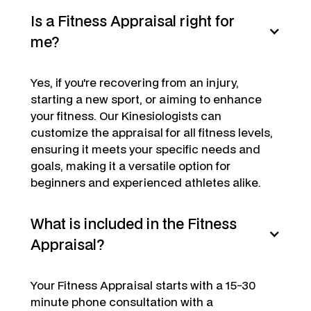
Is a Fitness Appraisal right for
me?
Yes, if you're recovering from an injury,
starting a new sport, or aiming to enhance
your fitness. Our Kinesiologists can
customize the appraisal for all fitness levels,
ensuring it meets your specific needs and
goals, making it a versatile option for
beginners and experienced athletes alike.
What is included in the Fitness
Appraisal?
Your Fitness Appraisal starts with a 15-30
minute phone consultation with a