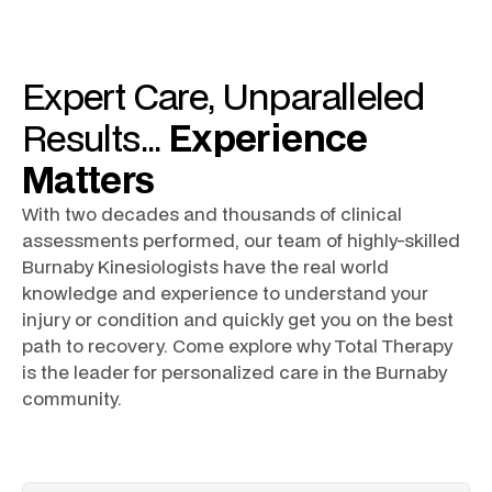
Expert
Care
, Unparalleled
Results
...
Experience
Matters
With two decades and thousands of clinical
assessments performed, our team of highly-skilled
Burnaby Kinesiologists
have the real world
knowledge and experience to understand your
injury or condition and quickly get you on the best
path to recovery. Come explore why Total Therapy
is the leader for personalized care in the
Burnaby
community.