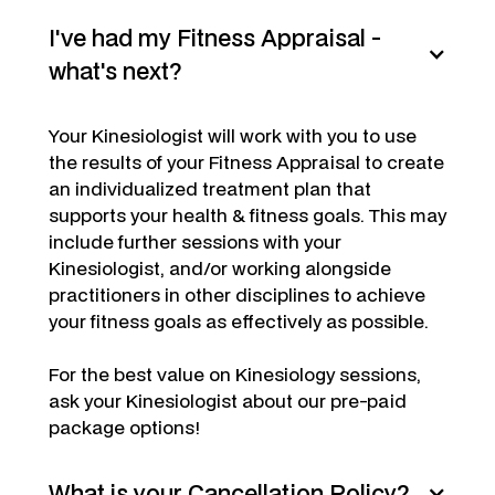
I've had my Fitness Appraisal -
what's next?
Your Kinesiologist will work with you to use
the results of your Fitness Appraisal to create
an individualized treatment plan that
supports your health & fitness goals. This may
include further sessions with your
Kinesiologist, and/or working alongside
practitioners in other disciplines to achieve
your fitness goals as effectively as possible.
For the best value on Kinesiology sessions,
ask your Kinesiologist about our pre-paid
package options!
What is your Cancellation Policy?