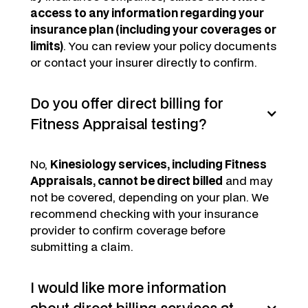
access to any information regarding your
insurance plan (including your coverages or
limits)
. You can review your policy documents
or contact your insurer directly to confirm.
Do you offer direct billing for
Fitness Appraisal testing?
No,
Kinesiology services, including Fitness
Appraisals, cannot be direct billed
and may
not be covered, depending on your plan. We
recommend checking with your insurance
provider to confirm coverage before
submitting a claim.
I would like more information