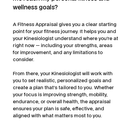
wellness goals?
A Fitness Appraisal gives you a clear starting
point for your fitness journey. It helps you and
your Kinesiologist understand where you’re at
right now — including your strengths, areas
for improvement, and any limitations to
consider.
From there, your Kinesiologist will work with
you to set realistic, personalized goals and
create a plan that’s tailored to you. Whether
your focus is improving strength, mobility,
endurance, or overall health, the appraisal
ensures your plan is safe, effective, and
aligned with what matters most to you.