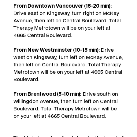
From Downtown Vancouver (15-20 min):
Drive east on Kingsway, turn right on McKay
Avenue, then left on Central Boulevard. Total
Therapy Metrotown will be on your left at
4665 Central Boulevard.
From New Westminster (10-15 min):
Drive
west on Kingsway, turn left on McKay Avenue,
then left on Central Boulevard. Total Therapy
Metrotown will be on your left at 4665 Central
Boulevard.
From Brentwood (5-10 min):
Drive south on
Willingdon Avenue, then turn left on Central
Boulevard. Total Therapy Metrotown will be
on your left at 4665 Central Boulevard.