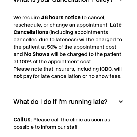
We require
48 hours notice
to cancel,
reschedule, or change an appointment.
Late
Cancellations
(including appointments
cancelled due to lateness) will be charged to
the patient at 50% of the appointment cost
and
No Shows
will be charged to the patient
at 100% of the appointment cost.
Please note that insurers, including ICBC, will
not
pay for late cancellation or no show fees.
What do I do if I'm running late?
Call Us:
Please call the clinic as soon as
possible to inform our staff.