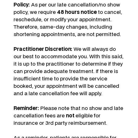
Policy:
As per our late cancellation/no show
policy, we require
48 hours notice
to cancel,
reschedule, or modify your appointment.
Therefore, same-day changes, including
shortening appointments, are not permitted.
Practitioner Discretion:
We will always do
our best to accommodate you. With this said,
it is up to the practitioner to determine if they
can provide adequate treatment. If there is
insufficient time to provide the service
booked, your appointment will be cancelled
and a late cancellation fee will apply.
Reminder:
Please note that no show and late
cancellation fees are
not
eligible for
insurance or 3rd party reimbursement.
As a reminder, patients are responsible for