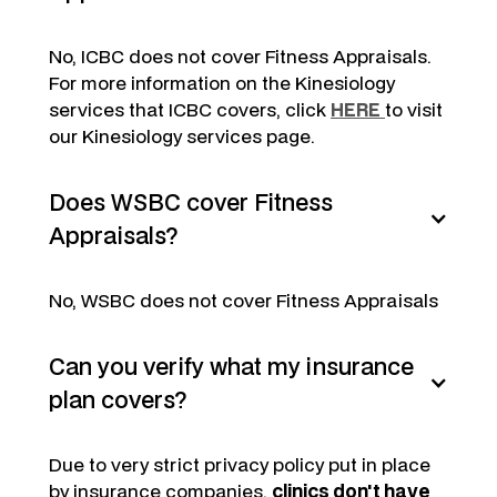
No, ICBC does not cover Fitness Appraisals.
For more information on the Kinesiology
services that ICBC covers, click
HERE
to visit
our Kinesiology services page.
Does WSBC cover Fitness
Appraisals?
No, WSBC does not cover Fitness Appraisals
Can you verify what my insurance
plan covers?
Due to very strict privacy policy put in place
by insurance companies,
clinics don't have