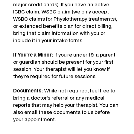
major credit cards). If you have an active
ICBC claim, WSBC claim (we only accept
WSBC claims for Physiotherapy treatments),
or extended benefits plan for direct billing,
bring that claim information with you or
include it in your intake forms.
If You're a Minor:
If you're under 19, a parent
or guardian should be present for your first
session. Your therapist will let you know if
they're required for future sessions.
Documents:
While not required, feel free to
bring a doctor's referral or any medical
reports that may help your therapist. You can
also email these documents to us before
your appointment.