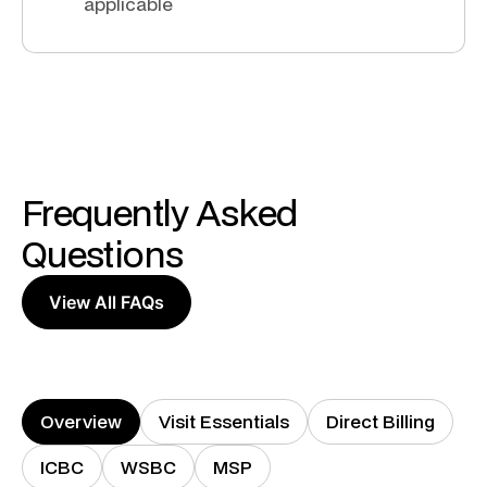
applicable
Frequently Asked
Questions
View All FAQs
Overview
Visit Essentials
Direct Billing
ICBC
WSBC
MSP