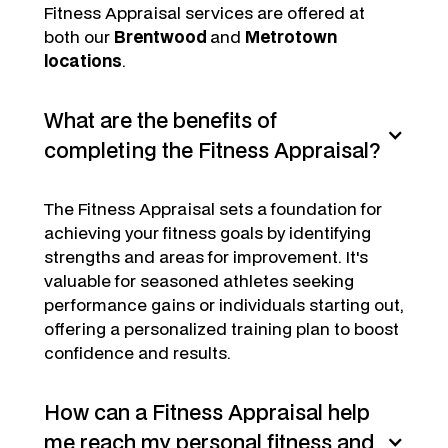
Fitness Appraisal services are offered at
both our
Brentwood
and
Metrotown
locations
.
What are the benefits of
completing the Fitness Appraisal?
The Fitness Appraisal sets a foundation for
achieving your fitness goals by identifying
strengths and areas for improvement. It's
valuable for seasoned athletes seeking
performance gains or individuals starting out,
offering a personalized training plan to boost
confidence and results.
How can a Fitness Appraisal help
me reach my personal fitness and