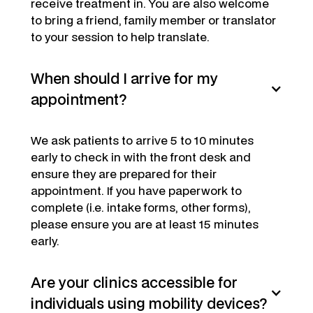
receive treatment in. You are also welcome
to bring a friend, family member or translator
to your session to help translate.
When should I arrive for my
appointment?
We ask patients to arrive 5 to 10 minutes
early to check in with the front desk and
ensure they are prepared for their
appointment. If you have paperwork to
complete (i.e. intake forms, other forms),
please ensure you are at least 15 minutes
early.
Are your clinics accessible for
individuals using mobility devices?