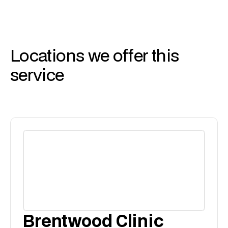
Locations we offer this
service
Brentwood Clinic