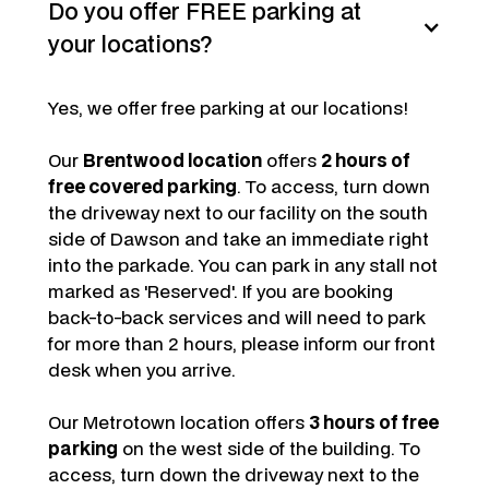
Do you offer FREE parking at
your locations?
Yes, we offer free parking at our locations!
Our
Brentwood location
offers
2 hours of
free covered parking
. To access, turn down
the driveway next to our facility on the south
side of Dawson and take an immediate right
into the parkade. You can park in any stall not
marked as 'Reserved'. If you are booking
back-to-back services and will need to park
for more than 2 hours, please inform our front
desk when you arrive.
Our Metrotown location offers
3 hours of free
parking
on the west side of the building. To
access, turn down the driveway next to the