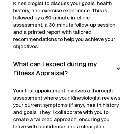
Kinesiologist to discuss your goals, health
history, and exercise experience. This is
followed by a 60-minute in-clinic
assessment, a 30-minute follow-up session,
and a printed report with tailored
recommendations to help you achieve your
objectives.
What can I expect during my
Fitness Appraisal?
Your first appointment involves a thorough
assessment where your Kinesiologist reviews
your current symptoms (if any), health history,
and goals. They'll collaborate with you to
create a tailored approach, ensuring you
leave with confidence and a clear plan.