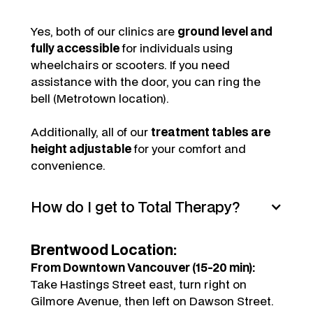
Yes, both of our clinics are
ground level and
fully accessible
for individuals using
wheelchairs or scooters. If you need
assistance with the door, you can ring the
bell (Metrotown location).
Additionally, all of our
treatment tables are
height adjustable
for your comfort and
convenience.
How do I get to Total Therapy?
Brentwood Location:
From Downtown Vancouver (15-20 min):
Take Hastings Street east, turn right on
Gilmore Avenue, then left on Dawson Street.