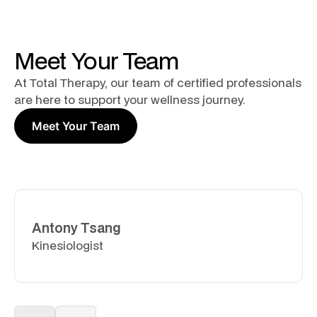
Meet Your Team
At Total Therapy, our team of certified professionals
are here to support your wellness journey.
Meet Your Team
Antony Tsang
Kinesiologist