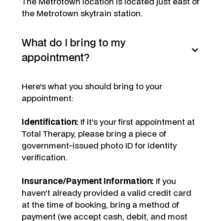
The Metrotown location is located just east of
the Metrotown skytrain station.
What do I bring to my
appointment?
Here's what you should bring to your
appointment:
Identification:
If it's your first appointment at
Total Therapy, please bring a piece of
government-issued photo ID for identity
verification.
Insurance/Payment Information:
If you
haven't already provided a valid credit card
at the time of booking, bring a method of
payment (we accept cash, debit, and most