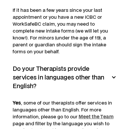
If it has been a few years since your last
appointment or you have a new ICBC or
WorkSafeBC claim, you may need to
complete new intake forms (we will let you
know!). For minors (under the age of 19), a
parent or guardian should sign the intake
forms on your behalf.
Do your Therapists provide
services in languages other than
English?
Yes
, some of our therapists offer services in
languages other than English. For more
information, please go to our
Meet the Team
page and filter by the language you wish to