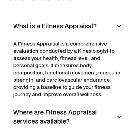
What is a Fitness Appraisal?
A Fitness Appraisal is a comprehensive
evaluation conducted by a Kinesiologist to
assess your health, fitness level, and
personal goals. It measures body
composition, functional movement, muscular
strength, and cardiovascular endurance,
providing a baseline to guide your fitness
journey and improve overall wellness.
Where are Fitness Appraisal
services available?