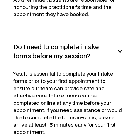
honouring the practitioner's time and the
appointment they have booked.
Do I need to complete intake
forms before my session?
Yes,
it is essential to complete your intake
forms prior to your first appointment to
ensure our team can provide safe and
effective care. Intake forms can be
completed online at any time before your
appointment. If you need assistance or would
like to complete the forms in-clinic, please
arrive at least 15 minutes early for your first
appointment.