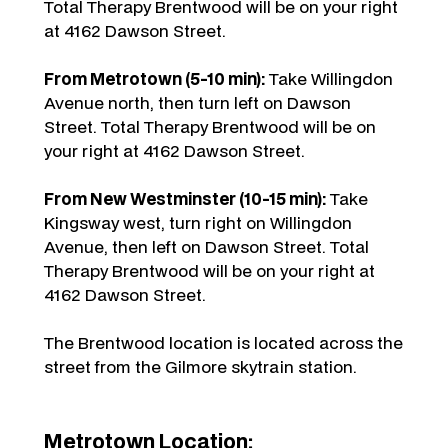
Total Therapy Brentwood will be on your right
at 4162 Dawson Street.
From Metrotown (5-10 min):
Take Willingdon
Avenue north, then turn left on Dawson
Street. Total Therapy Brentwood will be on
your right at 4162 Dawson Street.
From New Westminster (10-15 min):
Take
Kingsway west, turn right on Willingdon
Avenue, then left on Dawson Street. Total
Therapy Brentwood will be on your right at
4162 Dawson Street.
The Brentwood location is located across the
street from the Gilmore skytrain station.
Metrotown Location: