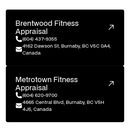
Brentwood
Fitness
Appraisal
(604) 437-9355
4162 Dawson St, Burnaby, BC V5C 0A4,
Canada
Metrotown
Fitness
Appraisal
(604) 620-9700
4665 Central Blvd, Burnaby, BC V5H
4J5, Canada