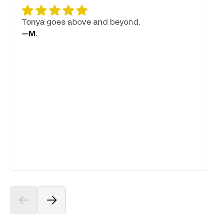
Tonya goes above and beyond.
—
M.