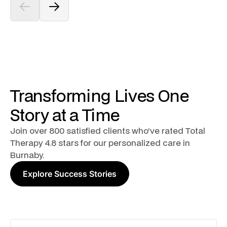
Transforming Lives One
Story at a Time
Join over 800 satisfied clients who’ve rated Total
Therapy 4.8 stars for our personalized care in
Burnaby.
Explore Success Stories