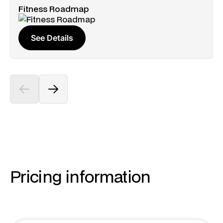
Fitness Roadmap
See Details
Pricing information