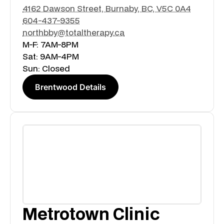
4162 Dawson Street, Burnaby, BC, V5C 0A4
604-437-9355
northbby@totaltherapy.ca
M-F: 7AM-8PM
Sat: 9AM-4PM
Sun: Closed
Brentwood Details
Metrotown Clinic