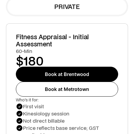
PRIVATE
Fitness Appraisal - Initial
Assessment
60-Min
$
180
Book at Brentwood
Book at Metrotown
Who's it for:
First visit
Kinesiology session
Not direct billable
Price reflects base service; GST