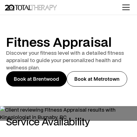
Fitness Appraisal
Discover your fitness level with a detailed fitness
appraisal to guide your personalized health and
wellness plan.
Book at Brentwood
Book at Metrotown
Service Availability