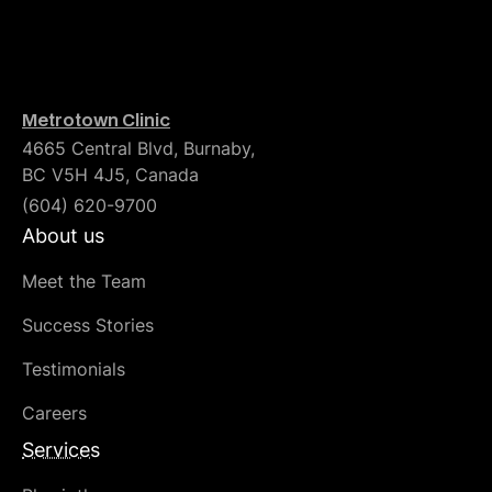
Metrotown Clinic
4665 Central Blvd, Burnaby,
BC V5H 4J5, Canada
(604) 620-9700
About us
Meet the Team
Success Stories
Testimonials
Careers
Services