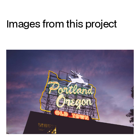
Images from this project