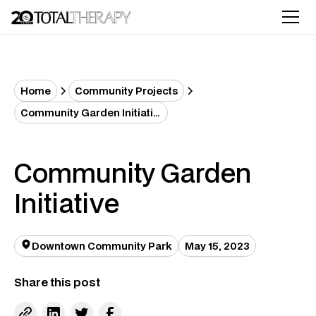
Home
Community Projects
Community Garden Initiative
Community Garden
Initiative
Downtown Community Park
May 15, 2023
Share this post