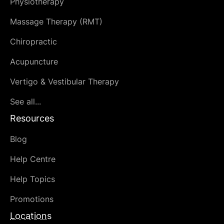
Physiotherapy
Massage Therapy (RMT)
Chiropractic
Acupuncture
Vertigo & Vestibular Therapy
See all...
Resources
Blog
Help Centre
Help Topics
Promotions
Locations