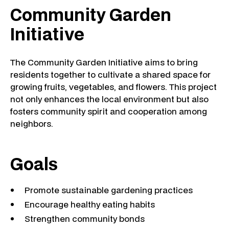
Community Garden
Initiative
The Community Garden Initiative aims to bring
residents together to cultivate a shared space for
growing fruits, vegetables, and flowers. This project
not only enhances the local environment but also
fosters community spirit and cooperation among
neighbors.
Goals
Promote sustainable gardening practices
Encourage healthy eating habits
Strengthen community bonds