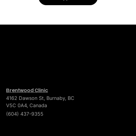
Brentwood Clinic
4162 Dawson St, Burnaby, BC
V5C 0A4, Canada
(604) 437-9355