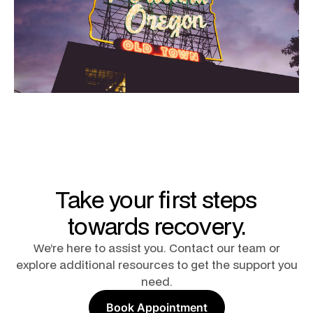
Take your first steps
towards recovery.
We’re here to assist you. Contact our team or
explore additional resources to get the support you
need.
Book Appointment