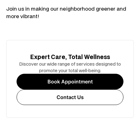
Join us in making our neighborhood greener and
more vibrant!
Expert Care, Total Wellness
Discover our wide range of services designed to
promote your total well-being.
Book Appointment
Contact Us