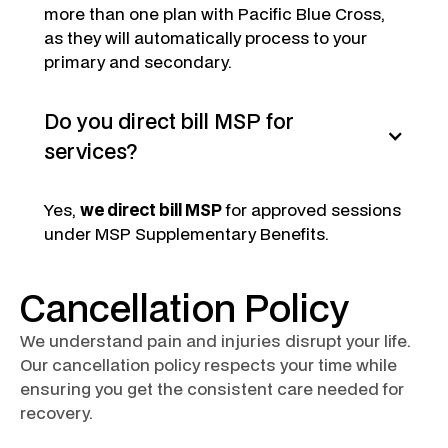
more than one plan with Pacific Blue Cross,
as they will automatically process to your
primary and secondary.
Do you direct bill MSP for
services?
Yes,
we direct bill MSP
for approved sessions
under MSP Supplementary Benefits.
Cancellation Policy
We understand pain and injuries disrupt your life.
Our cancellation policy respects your time while
ensuring you get the consistent care needed for
recovery.