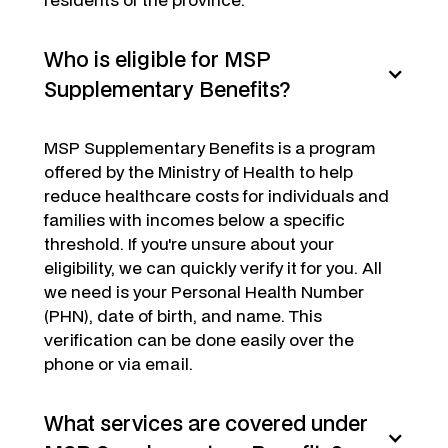
Who is eligible for MSP
Supplementary Benefits?
MSP Supplementary Benefits is a program
offered by the Ministry of Health to help
reduce healthcare costs for individuals and
families with incomes below a specific
threshold. If you're unsure about your
eligibility, we can quickly verify it for you. All
we need is your Personal Health Number
(PHN), date of birth, and name. This
verification can be done easily over the
phone or via email.
What services are covered under