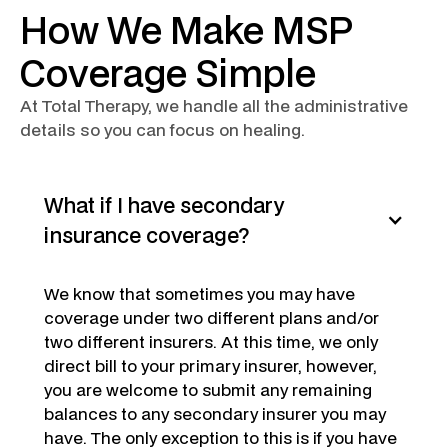
How We Make MSP
Coverage Simple
At Total Therapy, we handle all the administrative
details so you can focus on healing.
What if I have secondary
insurance coverage?
We know that sometimes you may have
coverage under two different plans and/or
two different insurers. At this time, we only
direct bill to your primary insurer, however,
you are welcome to submit any remaining
balances to any secondary insurer you may
have. The only exception to this is if you have