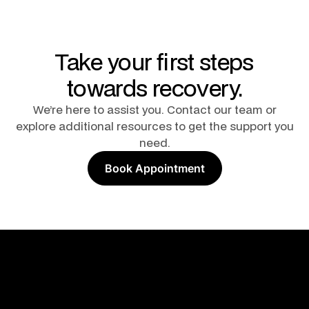
Take your first steps
towards recovery.
We’re here to assist you. Contact our team or
explore additional resources to get the support you
need.
Book Appointment