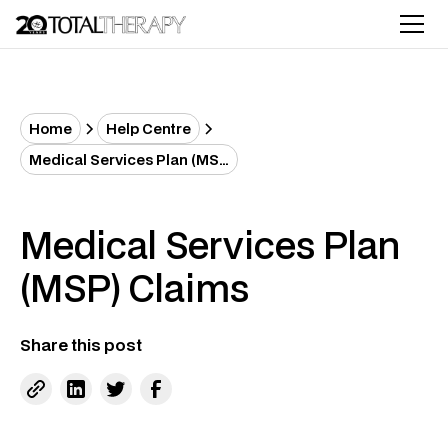
Home
Help Centre
Medical Services Plan (MSP) Claims
Medical Services Plan
(MSP) Claims
Share this post