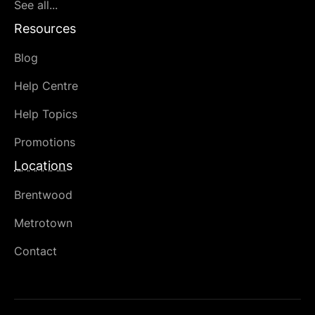
See all...
Resources
Blog
Help Centre
Help Topics
Promotions
Locations
Brentwood
Metrotown
Contact