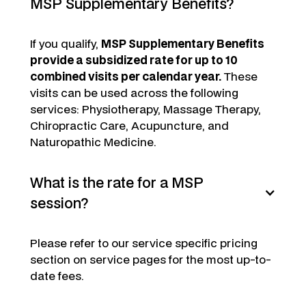
MSP Supplementary Benefits?
If you qualify,
MSP Supplementary Benefits
provide a subsidized rate for up to 10
combined visits per calendar year.
These
visits can be used across the following
services: Physiotherapy, Massage Therapy,
Chiropractic Care, Acupuncture, and
Naturopathic Medicine.
What is the rate for a MSP
session?
Please refer to our service specific pricing
section on service pages for the most up-to-
date fees.