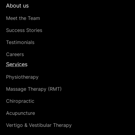
About us
Meet the Team
Success Stories
Testimonials
Careers
Services
Physiotherapy
Massage Therapy (RMT)
Chiropractic
Acupuncture
Vertigo & Vestibular Therapy