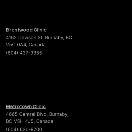
Brentwood Clinic
4162 Dawson St, Burnaby, BC
V5C 0A4, Canada
(604) 437-9355
Metrotown Clinic
4665 Central Blvd, Burnaby,
BC V5H 4J5, Canada
(604) 620-9700