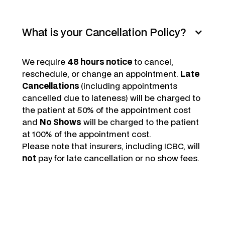
What is your Cancellation Policy?
We require
48 hours notice
to cancel,
reschedule, or change an appointment.
Late
Cancellations
(including appointments
cancelled due to lateness) will be charged to
the patient at 50% of the appointment cost
and
No Shows
will be charged to the patient
at 100% of the appointment cost.
Please note that insurers, including ICBC, will
not
pay for late cancellation or no show fees.