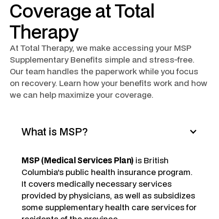
Coverage at Total
Therapy
At Total Therapy, we make accessing your MSP
Supplementary Benefits simple and stress-free.
Our team handles the paperwork while you focus
on recovery. Learn how your benefits work and how
we can help maximize your coverage.
What is MSP?
MSP (Medical Services Plan)
is British
Columbia's public health insurance program.
It covers medically necessary services
provided by physicians, as well as subsidizes
some supplementary health care services for
residents of the province.