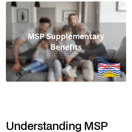
Understanding MSP