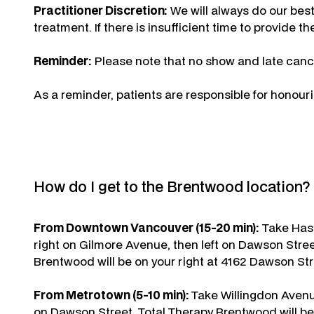
Practitioner Discretion:
We will always do our best
treatment. If there is insufficient time to provide 
Reminder:
Please note that no show and late cance
As a reminder, patients are responsible for honour
How do I get to the Brentwood location?
From Downtown Vancouver (15-20 min):
Take Hast
right on Gilmore Avenue, then left on Dawson Stree
Brentwood will be on your right at 4162 Dawson Str
From Metrotown (5-10 min):
Take Willingdon Avenue
on Dawson Street. Total Therapy Brentwood will be 