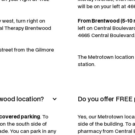
will be on your left at 4
west, turn right on
From Brentwood (5-10 m
tal Therapy Brentwood
left on Central Boulevar
4665 Central Boulevard
street from the Gilmore
The Metrotown location i
station.
twood location?
Do you offer FREE 
 covered parking
. To
Yes, our Metrotown loca
 on the south side of
side of the building. To
de. You can park in any
pharmacy from Central B