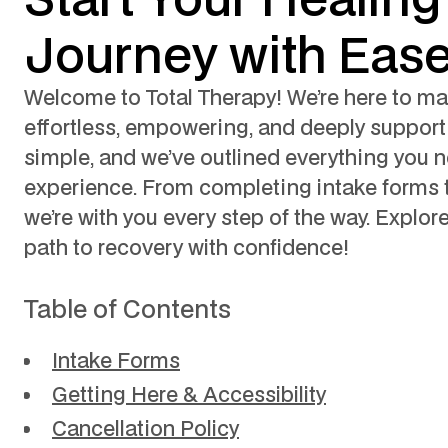
Journey with Eas
Welcome to Total Therapy! We’re here to mak
effortless, empowering, and deeply supporti
simple, and we’ve outlined everything you n
experience. From completing intake forms to 
we’re with you every step of the way. Explor
path to recovery with confidence!
Table of Contents
Intake Forms
Getting Here & Accessibility
Cancellation Policy