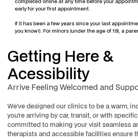
completed online at any time before your appointmen
early for your first appointment.
If it has been a few years since your last appoint
you know!). For minors (under the age of 19), a pare
Getting Here &
Acessibility
Arrive Feeling Welcomed and Supp
We’ve designed our clinics to be a warm, in
you’re arriving by car, transit, or with specifi
committed to making your visit seamless an
therapists and accessible facilities ensure t