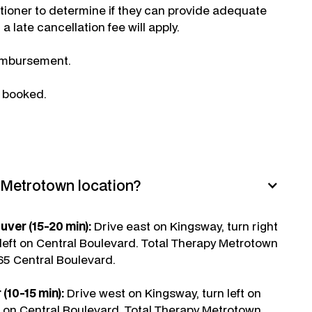
itioner to determine if they can provide adequate
a late cancellation fee will apply.
reimbursement.
e booked.
e Metrotown location?
er (15-20 min):
Drive east on Kingsway, turn right
eft on Central Boulevard. Total Therapy Metrotown
665 Central Boulevard.
(10-15 min):
Drive west on Kingsway, turn left on
 on Central Boulevard. Total Therapy Metrotown