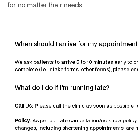
for, no matter their needs.
When should I arrive for my appointmen
We ask patients to arrive 5 to 10 minutes early to 
complete (i.e. intake forms, other forms), please en
What do I do if I'm running late?
Call Us:
Please call the clinic as soon as possible to
Policy:
As per our late cancellation/no show policy
changes, including shortening appointments, are n