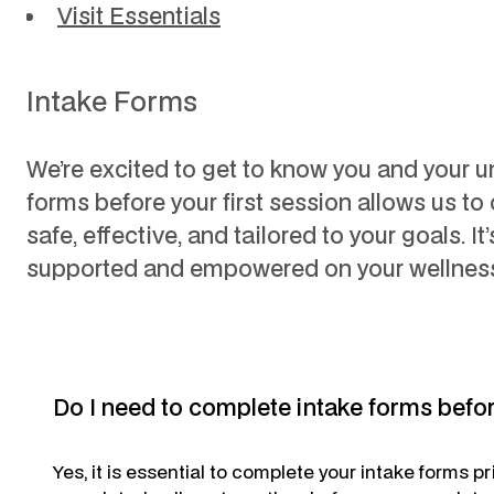
Visit Essentials
Intake Forms
We’re excited to get to know you and your 
forms before your first session allows us to 
safe, effective, and tailored to your goals. It
supported and empowered on your wellness
Do I need to complete intake forms befo
Yes,
it is essential to complete your intake forms p