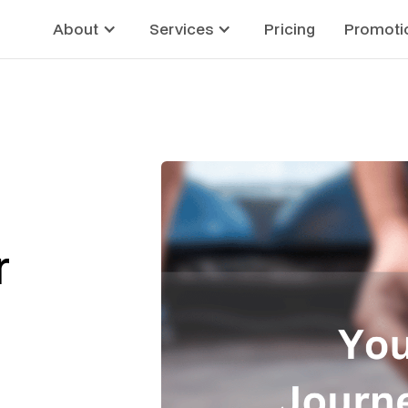
About
Services
Pricing
Promoti
r