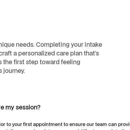
unique needs. Completing your intake
craft a personalized care plan that’s
’s the first step toward feeling
 journey.
re my session?
rior to your first appointment to ensure our team can prov