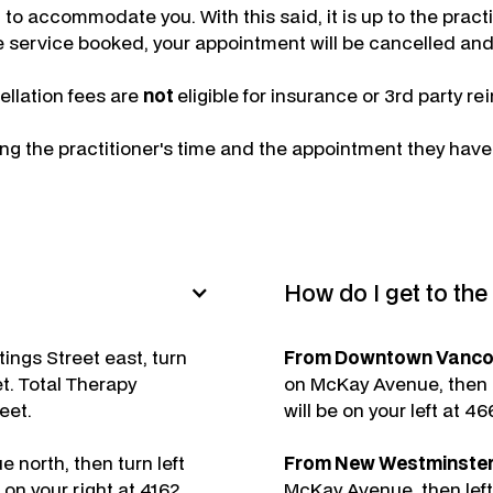
 to accommodate you. With this said, it is up to the pract
the service booked, your appointment will be cancelled and 
llation fees are
not
eligible for insurance or 3rd party 
ing the practitioner's time and the appointment they hav
How do I get to th
ings Street east, turn
From Downtown Vancouv
t. Total Therapy
on McKay Avenue, then l
eet.
will be on your left at 4
 north, then turn left
From New Westminster 
on your right at 4162
McKay Avenue, then left