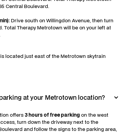
665 Central Boulevard.
in):
Drive south on Willingdon Avenue, then turn
d. Total Therapy Metrotown will be on your left at
.
s located just east of the Metrotown skytrain
parking at your Metrotown location?
tion offers
3 hours of free parking
on the west
 access, turn down the driveway next to the
oulevard and follow the signs to the parking area,