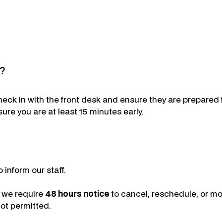
t?
check in with the front desk and ensure they are prepared
sure you are at least 15 minutes early.
 inform our staff.
, we require
48 hours notice
to cancel, reschedule, or m
ot permitted.