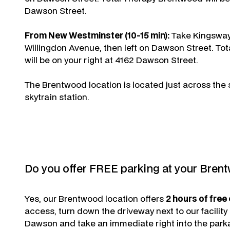
Dawson Street.
From New Westminster (10-15 min):
Take Kingsway 
Willingdon Avenue, then left on Dawson Street. To
will be on your right at 4162 Dawson Street.
The Brentwood location is located just across the 
skytrain station.
Do you offer FREE parking at your Bren
Yes, our Brentwood location offers
2 hours of free
access, turn down the driveway next to our facility
Dawson and take an immediate right into the parka