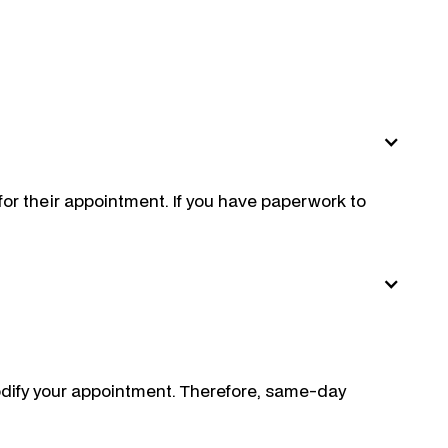
 for their appointment. If you have paperwork to
odify your appointment. Therefore, same-day