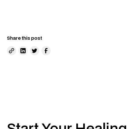
Share this post
Start Your Healing