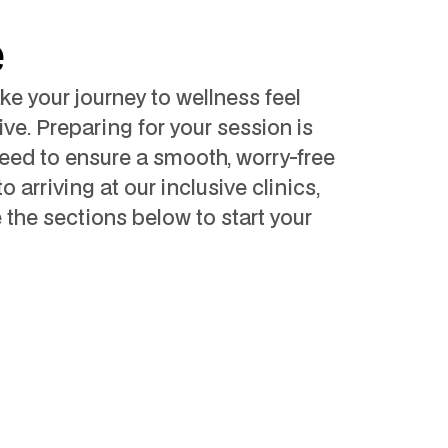
e
e your journey to wellness feel
ve. Preparing for your session is
eed to ensure a smooth, worry-free
arriving at our inclusive clinics,
e the sections below to start your