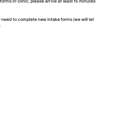
orms in-clinic, please arrive at least 15 minutes
 need to complete new intake forms (we will let
.