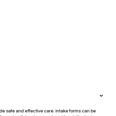
ide safe and effective care. Intake forms can be