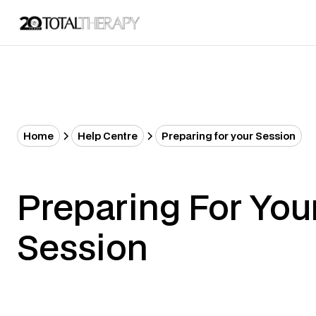
Home
Help Centre
Preparing for your Session
Preparing For You
Session