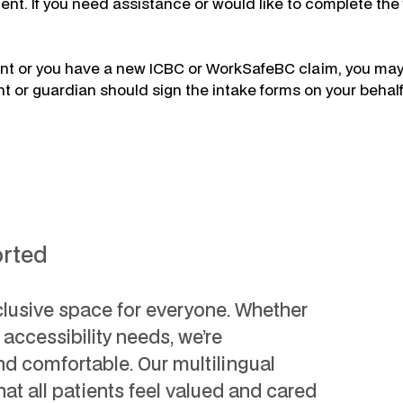
t. If you need assistance or would like to complete the f
ment or you have a new ICBC or WorkSafeBC claim, you may
nt or guardian should sign the intake forms on your behalf
orted
clusive space for everyone. Whether
c accessibility needs, we’re
d comfortable. Our multilingual
hat all patients feel valued and cared