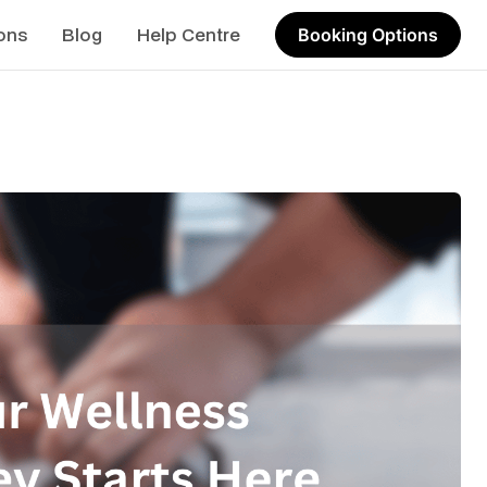
ons
Blog
Help Centre
Booking Options