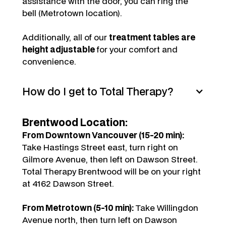
assistance with the door, you can ring the
bell (Metrotown location).
Additionally, all of our
treatment tables are
height adjustable
for your comfort and
convenience.
How do I get to Total Therapy?
Brentwood Location:
From Downtown Vancouver (15-20 min):
Take Hastings Street east, turn right on
Gilmore Avenue, then left on Dawson Street.
Total Therapy Brentwood will be on your right
at 4162 Dawson Street.
From Metrotown (5-10 min):
Take Willingdon
Avenue north, then turn left on Dawson