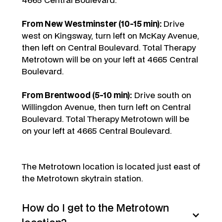
From New Westminster (10-15 min):
Drive
west on Kingsway, turn left on McKay Avenue,
then left on Central Boulevard. Total Therapy
Metrotown will be on your left at 4665 Central
Boulevard.
From Brentwood (5-10 min):
Drive south on
Willingdon Avenue, then turn left on Central
Boulevard. Total Therapy Metrotown will be
on your left at 4665 Central Boulevard.
The Metrotown location is located just east of
the Metrotown skytrain station.
How do I get to the Metrotown