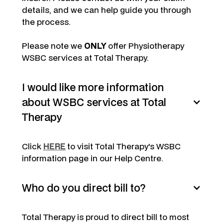
details, and we can help guide you through
the process.
Please note we
ONLY
offer Physiotherapy
WSBC services at Total Therapy.
I would like more information
about WSBC services at Total
Therapy
Click
HERE
to visit Total Therapy's WSBC
information page in our Help Centre.
Who do you direct bill to?
Total Therapy is proud to direct bill to most