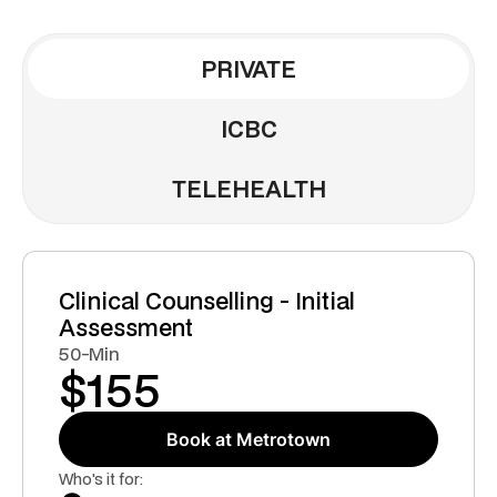
PRIVATE
ICBC
TELEHEALTH
Clinical Counselling - Initial
Assessment
50-Min
$
155
Book at Metrotown
Who's it for: