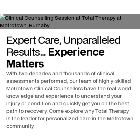
Expert
Care
, Unparalleled
Results
...
Experience
Matters
With two decades and thousands of clinical
assessments performed, our team of highly-skilled
Metrotown Clinical Counsellors
have the real world
knowledge and experience to understand your
injury or condition and quickly get you on the best
path to recovery. Come explore why Total Therapy
is the leader for personalized care in the
Metrotown
community.