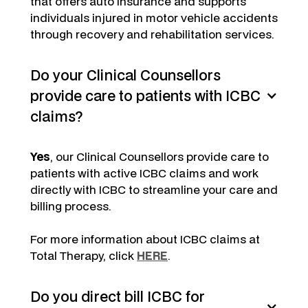
that offers auto insurance and supports
individuals injured in motor vehicle accidents
through recovery and rehabilitation services.
Do your Clinical Counsellors
provide care to patients with ICBC
claims?
Yes
, our Clinical Counsellors provide care to
patients with active ICBC claims and work
directly with ICBC to streamline your care and
billing process.
For more information about ICBC claims at
Total Therapy, click
HERE
.
Do you direct bill ICBC for