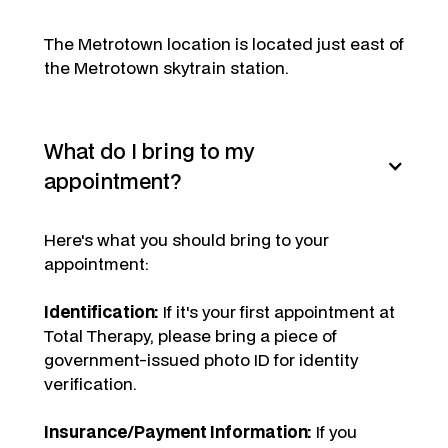
The Metrotown location is located just east of
the Metrotown skytrain station.
What do I bring to my
appointment?
Here's what you should bring to your
appointment:
Identification:
If it's your first appointment at
Total Therapy, please bring a piece of
government-issued photo ID for identity
verification.
Insurance/Payment Information:
If you