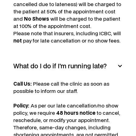
cancelled due to lateness) will be charged to
the patient at 50% of the appointment cost
and
No Shows
will be charged to the patient
at 100% of the appointment cost.
Please note that insurers, including ICBC, will
not
pay for late cancellation or no show fees.
What do I do if I'm running late?
Call Us:
Please call the clinic as soon as
possible to inform our staff.
Policy:
As per our late cancellation/no show
policy, we require
48 hours notice
to cancel,
reschedule, or modify your appointment.
Therefore, same-day changes, including
shortening appointments, are not permitted.