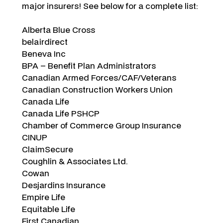
major insurers! See below for a complete list:
Alberta Blue Cross
belairdirect
Beneva Inc
BPA – Benefit Plan Administrators
Canadian Armed Forces/CAF/Veterans
Canadian Construction Workers Union
Canada Life
Canada Life PSHCP
Chamber of Commerce Group Insurance
CINUP
ClaimSecure
Coughlin & Associates Ltd.
Cowan
Desjardins Insurance
Empire Life
Equitable Life
First Canadian