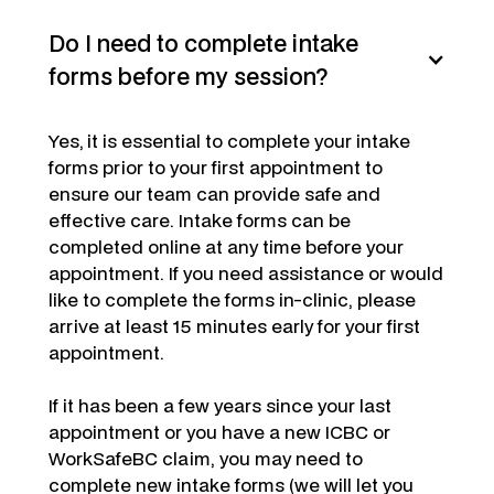
Do I need to complete intake
forms before my session?
Yes,
it is essential to complete your intake
forms prior to your first appointment to
ensure our team can provide safe and
effective care. Intake forms can be
completed online at any time before your
appointment. If you need assistance or would
like to complete the forms in-clinic, please
arrive at least 15 minutes early for your first
appointment.
If it has been a few years since your last
appointment or you have a new ICBC or
WorkSafeBC claim, you may need to
complete new intake forms (we will let you