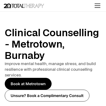
Clinical Counselling
- Metrotown,
Burnaby
Improve mental health, manage stress, and build
resilience with professional clinical counselling
services.
Book at Metrotown
Unsure? Book a Complimentary Consult