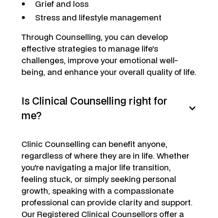
Grief and loss
Stress and lifestyle management
Through Counselling, you can develop
effective strategies to manage life's
challenges, improve your emotional well-
being, and enhance your overall quality of life.
Is Clinical Counselling right for
me?
Clinic Counselling can benefit anyone,
regardless of where they are in life. Whether
you're navigating a major life transition,
feeling stuck, or simply seeking personal
growth, speaking with a compassionate
professional can provide clarity and support.
Our Registered Clinical Counsellors offer a