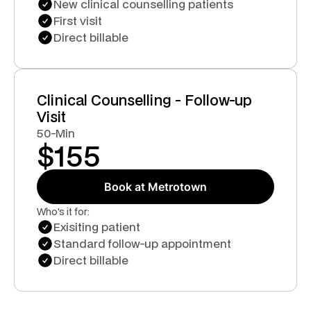
New clinical counselling patients
First visit
Direct billable
Clinical Counselling - Follow-up
Visit
50-Min
$
155
Book at Metrotown
Who's it for:
Exisiting patient
Standard follow-up appointment
Direct billable