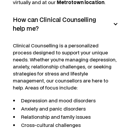
virtually and at our
Metrotown location
.
How can Clinical Counselling
help me?
Clinical Counselling is a personalized
process designed to support your unique
needs. Whether you're managing depression,
anxiety, relationship challenges, or seeking
strategies for stress and lifestyle
management, our counsellors are here to
help. Areas of focus include:
Depression and mood disorders
Anxiety and panic disorders
Relationship and family issues
Cross-cultural challenges