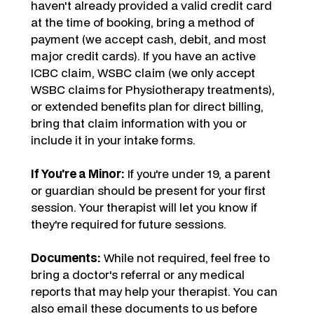
haven't already provided a valid credit card
at the time of booking, bring a method of
payment (we accept cash, debit, and most
major credit cards). If you have an active
ICBC claim, WSBC claim (we only accept
WSBC claims for Physiotherapy treatments),
or extended benefits plan for direct billing,
bring that claim information with you or
include it in your intake forms.
If You're a Minor:
If you're under 19, a parent
or guardian should be present for your first
session. Your therapist will let you know if
they're required for future sessions.
Documents:
While not required, feel free to
bring a doctor's referral or any medical
reports that may help your therapist. You can
also email these documents to us before