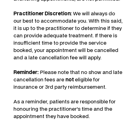
Practitioner Discretion:
We will always do
our best to accommodate you. With this said,
it is up to the practitioner to determine if they
can provide adequate treatment. If there is
insufficient time to provide the service
booked, your appointment will be cancelled
and a late cancellation fee will apply.
Reminder:
Please note that no show and late
cancellation fees are
not
eligible for
insurance or 3rd party reimbursement.
As a reminder, patients are responsible for
honouring the practitioner's time and the
appointment they have booked.