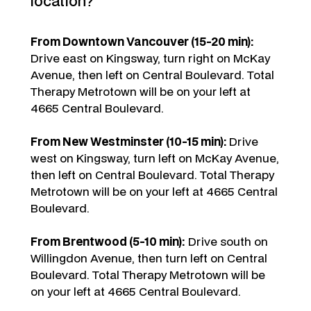
location?
From Downtown Vancouver (15-20 min):
Drive east on Kingsway, turn right on McKay
Avenue, then left on Central Boulevard. Total
Therapy Metrotown will be on your left at
4665 Central Boulevard.
From New Westminster (10-15 min):
Drive
west on Kingsway, turn left on McKay Avenue,
then left on Central Boulevard. Total Therapy
Metrotown will be on your left at 4665 Central
Boulevard.
From Brentwood (5-10 min):
Drive south on
Willingdon Avenue, then turn left on Central
Boulevard. Total Therapy Metrotown will be
on your left at 4665 Central Boulevard.