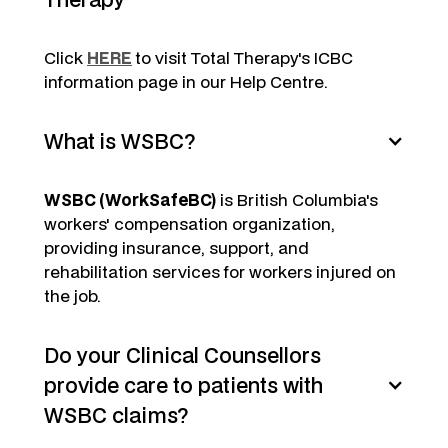
Click
HERE
to visit Total Therapy's ICBC
information page in our Help Centre.
What is WSBC?
WSBC (WorkSafeBC)
is British Columbia's
workers' compensation organization,
providing insurance, support, and
rehabilitation services for workers injured on
the job.
Do your Clinical Counsellors
provide care to patients with
WSBC claims?