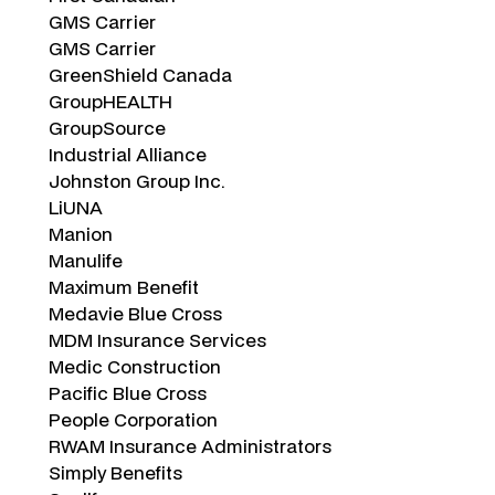
GMS Carrier
GMS Carrier
GreenShield Canada
GroupHEALTH
GroupSource
Industrial Alliance
Johnston Group Inc.
LiUNA
Manion
Manulife
Maximum Benefit
Medavie Blue Cross
MDM Insurance Services
Medic Construction
Pacific Blue Cross
People Corporation
RWAM Insurance Administrators
Simply Benefits