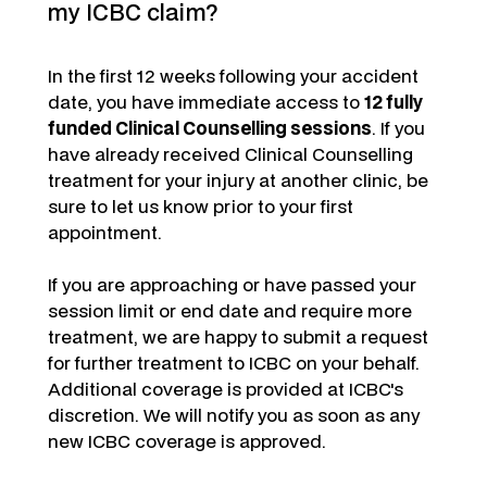
my ICBC claim?
In the first 12 weeks following your accident
date, you have immediate access to
12 fully
funded Clinical Counselling sessions
. If you
have already received Clinical Counselling
treatment for your injury at another clinic, be
sure to let us know prior to your first
appointment.
If you are approaching or have passed your
session limit or end date and require more
treatment, we are happy to submit a request
for further treatment to ICBC on your behalf.
Additional coverage is provided at ICBC's
discretion. We will notify you as soon as any
new ICBC coverage is approved.