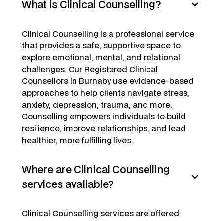
What is Clinical Counselling?
Clinical Counselling is a professional service
that provides a safe, supportive space to
explore emotional, mental, and relational
challenges. Our Registered Clinical
Counsellors in Burnaby use evidence-based
approaches to help clients navigate stress,
anxiety, depression, trauma, and more.
Counselling empowers individuals to build
resilience, improve relationships, and lead
healthier, more fulfilling lives.
Where are Clinical Counselling
services available?
Clinical Counselling services are offered