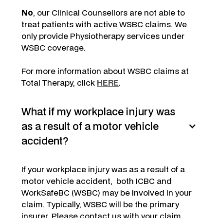
No
, our Clinical Counsellors are not able to
treat patients with active WSBC claims. We
only provide Physiotherapy services under
WSBC coverage.
For more information about WSBC claims at
Total Therapy, click
HERE
.
What if my workplace injury was
as a result of a motor vehicle
accident?
If your workplace injury was as a result of a
motor vehicle accident, both ICBC and
WorkSafeBC (WSBC) may be involved in your
claim. Typically, WSBC will be the primary
insurer. Please contact us with your claim