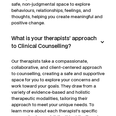
safe, non-judgmental space to explore
behaviours, relationships, feelings, and
thoughts, helping you create meaningful and
positive change.
What is your therapists' approach
to Clinical Counselling?
Our therapists take a compassionate,
collaborative, and client-centered approach
to counselling, creating a safe and supportive
space for you to explore your concerns and
work toward your goals. They draw from a
variety of evidence-based and holistic
therapeutic modalities, tailoring their
approach to meet your unique needs. To
learn more about each therapist's specific