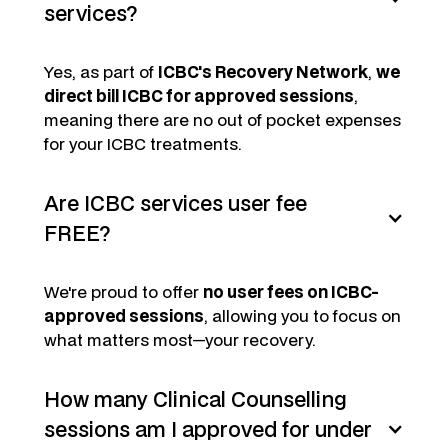
services?
Yes, as part of
ICBC's Recovery Network
,
we
direct bill ICBC for approved sessions
,
meaning there are no out of pocket expenses
for your ICBC treatments.
Are ICBC services user fee
FREE?
We're proud to offer
no user fees on ICBC-
approved sessions
, allowing you to focus on
what matters most—your recovery.
How many Clinical Counselling
sessions am I approved for under