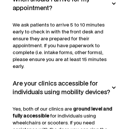
appointment?
We ask patients to arrive 5 to 10 minutes
early to check in with the front desk and
ensure they are prepared for their
appointment. If you have paperwork to
complete (i.e. intake forms, other forms),
please ensure you are at least 15 minutes
early.
Are your clinics accessible for
individuals using mobility devices?
Yes, both of our clinics are
ground level and
fully accessible
for individuals using
wheelchairs or scooters. If you need