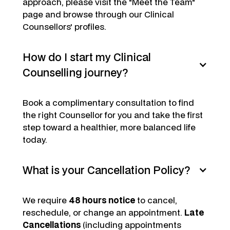
approach, please visit the "Meet the Team"
page and browse through our Clinical
Counsellors' profiles.
How do I start my Clinical
Counselling journey?
Book a complimentary consultation to find
the right Counsellor for you and take the first
step toward a healthier, more balanced life
today.
What is your Cancellation Policy?
We require
48 hours notice
to cancel,
reschedule, or change an appointment.
Late
Cancellations
(including appointments