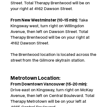
Street. Total Therapy Brentwood will be on
your right at 4162 Dawson Street.
From New Westminster (10-15 min):
Take
Kingsway west, turn right on Willingdon
Avenue, then left on Dawson Street. Total
Therapy Brentwood will be on your right at
4162 Dawson Street.
The Brentwood location is located across the
street from the Gilmore skytrain station.
Metrotown Location:
From Downtown Vancouver (15-20 min):
Drive east on Kingsway, turn right on McKay
Avenue, then left on Central Boulevard. Total
Therapy Metrotown will be on your left at
4665 Central Boulevard.