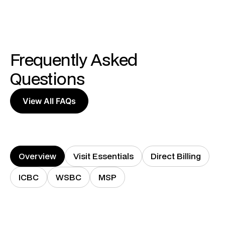
Frequently Asked
Questions
View All FAQs
Overview
Visit Essentials
Direct Billing
ICBC
WSBC
MSP