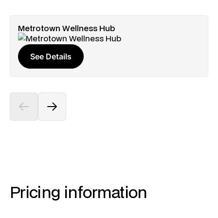
Metrotown Wellness Hub
See Details
Pricing information