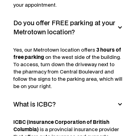
your appointment.
Do you offer FREE parking at your
Metrotown location?
Yes, our Metrotown location offers
3 hours of
free parking
on the west side of the building.
To access, turn down the driveway next to
the pharmacy from Central Boulevard and
follow the signs to the parking area, which will
be on your right.
What is ICBC?
ICBC (Insurance Corporation of British
Columbia)
is a provincial insurance provider