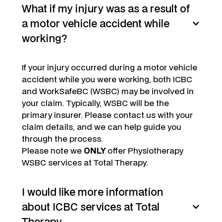
What if my injury was as a result of
a motor vehicle accident while
working?
If your injury occurred during a motor vehicle
accident while you were working, both ICBC
and WorkSafeBC (WSBC) may be involved in
your claim. Typically, WSBC will be the
primary insurer. Please contact us with your
claim details, and we can help guide you
through the process.
Please note we
ONLY
offer Physiotherapy
WSBC services at Total Therapy.
I would like more information
about ICBC services at Total
Therapy