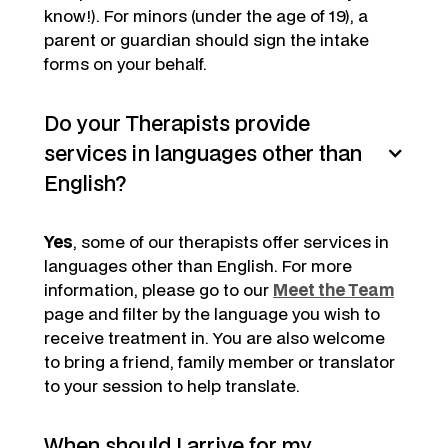
know!). For minors (under the age of 19), a
parent or guardian should sign the intake
forms on your behalf.
Do your Therapists provide
services in languages other than
English?
Yes
, some of our therapists offer services in
languages other than English. For more
information, please go to our
Meet the Team
page and filter by the language you wish to
receive treatment in. You are also welcome
to bring a friend, family member or translator
to your session to help translate.
When should I arrive for my