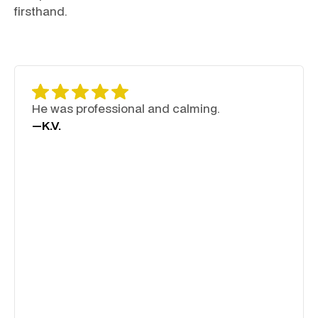
firsthand.
He was professional and calming.
—
K.V.