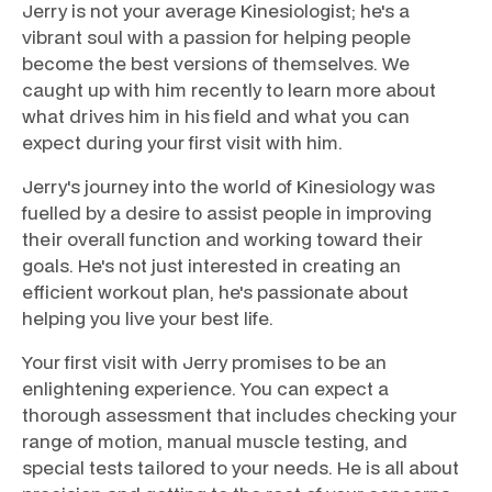
Jerry is not your average Kinesiologist; he's a
vibrant soul with a passion for helping people
become the best versions of themselves. We
caught up with him recently to learn more about
what drives him in his field and what you can
expect during your first visit with him.
Jerry's journey into the world of Kinesiology was
fuelled by a desire to assist people in improving
their overall function and working toward their
goals. He's not just interested in creating an
efficient workout plan, he's passionate about
helping you live your best life.
Your first visit with Jerry promises to be an
enlightening experience. You can expect a
thorough assessment that includes checking your
range of motion, manual muscle testing, and
special tests tailored to your needs. He is all about