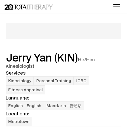
Jerry Yan (KIN)
He/Him
Kinesiologist
Services:
Kinesiology
Personal Training
ICBC
Fitness Appraisal
Language:
English - English
Mandarin - 普通话
Locations:
Metrotown