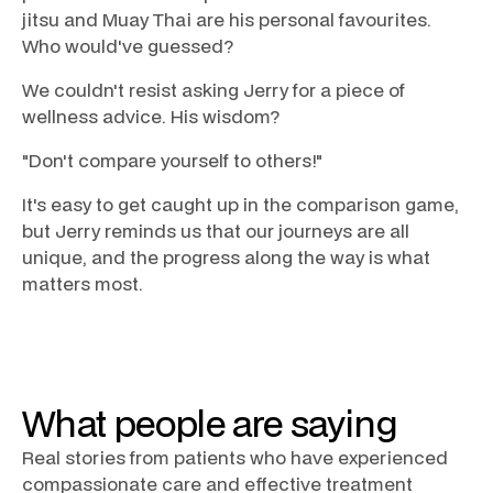
jitsu and Muay Thai are his personal favourites.
Who would've guessed?
We couldn't resist asking Jerry for a piece of
wellness advice. His wisdom?
"Don't compare yourself to others!"
It's easy to get caught up in the comparison game,
but Jerry reminds us that our journeys are all
unique, and the progress along the way is what
matters most.
What people are saying
Real stories from patients who have experienced
compassionate care and effective treatment