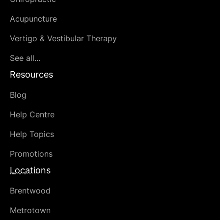
Acupuncture
Vertigo & Vestibular Therapy
See all...
Resources
Blog
Help Centre
Help Topics
Promotions
Locations
Brentwood
Metrotown