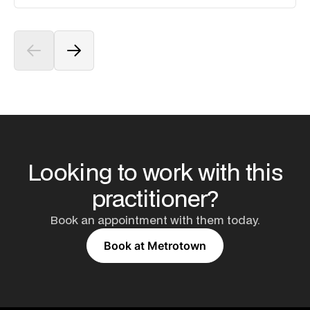
Looking to work with this
practitioner?
Book an appointment with them today.
Book at Metrotown