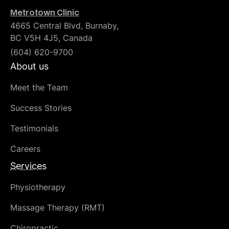
Metrotown Clinic
4665 Central Blvd, Burnaby,
BC V5H 4J5, Canada
(604) 620-9700
About us
Meet the Team
Success Stories
Testimonials
Careers
Services
Physiotherapy
Massage Therapy (RMT)
Chiropractic