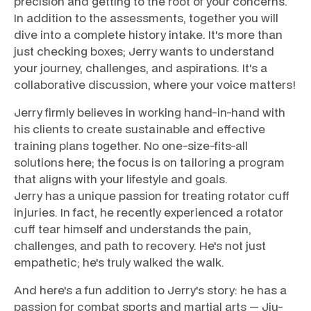
precision and getting to the root of your concerns.
In addition to the assessments, together you will
dive into a complete history intake. It's more than
just checking boxes; Jerry wants to understand
your journey, challenges, and aspirations. It's a
collaborative discussion, where your voice matters!
Jerry firmly believes in working hand-in-hand with
his clients to create sustainable and effective
training plans together. No one-size-fits-all
solutions here; the focus is on tailoring a program
that aligns with your lifestyle and goals.
Jerry has a unique passion for treating rotator cuff
injuries. In fact, he recently experienced a rotator
cuff tear himself and understands the pain,
challenges, and path to recovery. He's not just
empathetic; he's truly walked the walk.
And here's a fun addition to Jerry's story: he has a
passion for combat sports and martial arts — Jiu-