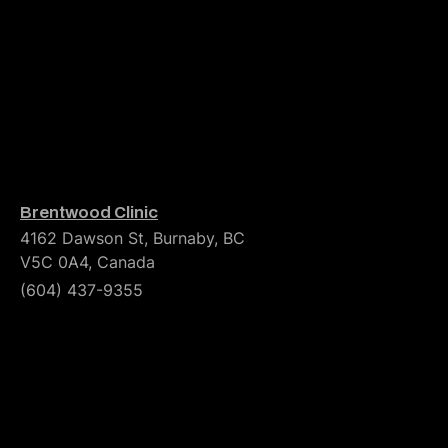
Brentwood Clinic
4162 Dawson St, Burnaby, BC
V5C 0A4, Canada
(604) 437-9355