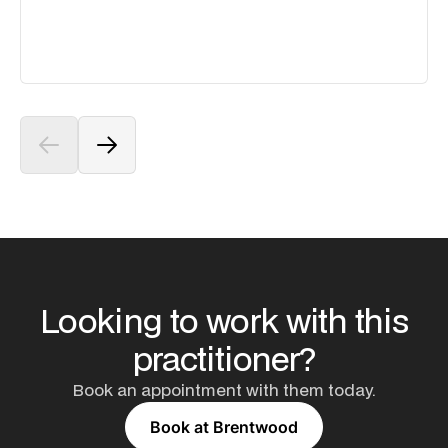
Looking to work with this
practitioner?
Book an appointment with them today.
Book at Brentwood