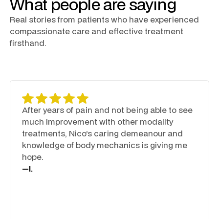
What people are saying
Real stories from patients who have experienced
compassionate care and effective treatment
firsthand.
After years of pain and not being able to see
much improvement with other modality
treatments, Nico’s caring demeanour and
knowledge of body mechanics is giving me
hope.
—
I.