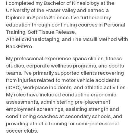
I completed my Bachelor of Kinesiology at the
University of the Fraser Valley and earned a
Diploma in Sports Science. I’ve furthered my
education through continuing courses in Personal
Training, Soft Tissue Release,
Athletic/Kinesiotaping, and The McGill Method with
BackFitPro.
My professional experience spans clinics, fitness
studios, corporate wellness programs, and sports
teams. I’ve primarily supported clients recovering
from injuries related to motor vehicle accidents
(ICBC), workplace incidents, and athletic activities.
My roles have included conducting ergonomic
assessments, administering pre-placement
employment screenings, assisting strength and
conditioning coaches at secondary schools, and
providing athletic training for semi-professional
soccer clubs.