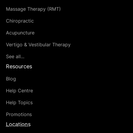
Massage Therapy (RMT)
Chiropractic
Acupuncture
Vertigo & Vestibular Therapy
See all...
Resources
Blog
Help Centre
Help Topics
Promotions
Locations