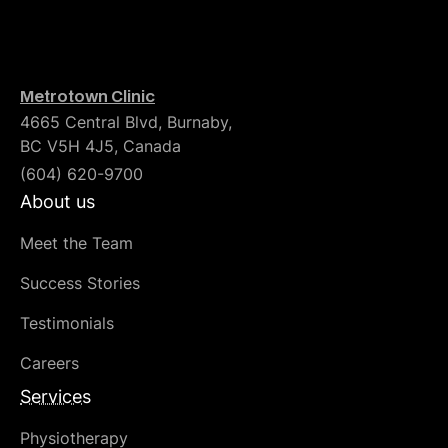
Metrotown Clinic
4665 Central Blvd, Burnaby,
BC V5H 4J5, Canada
(604) 620-9700
About us
Meet the Team
Success Stories
Testimonials
Careers
Services
Physiotherapy