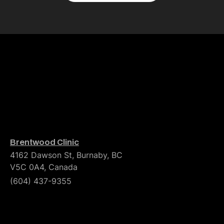
Brentwood Clinic
4162 Dawson St, Burnaby, BC
V5C 0A4, Canada
(604) 437-9355