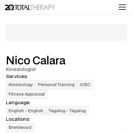
Nico Calara
Kinesiologist
Services:
Kinesiology
Personal Training
ICBC
Fitness Appraisal
Language:
English - English
Tagalog - Tagalog
Locations:
Brentwood