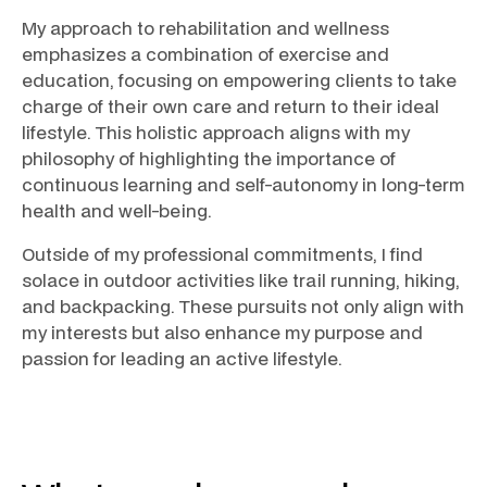
My approach to rehabilitation and wellness
emphasizes a combination of exercise and
education, focusing on empowering clients to take
charge of their own care and return to their ideal
lifestyle. This holistic approach aligns with my
philosophy of highlighting the importance of
continuous learning and self-autonomy in long-term
health and well-being.
Outside of my professional commitments, I find
solace in outdoor activities like trail running, hiking,
and backpacking. These pursuits not only align with
my interests but also enhance my purpose and
passion for leading an active lifestyle.