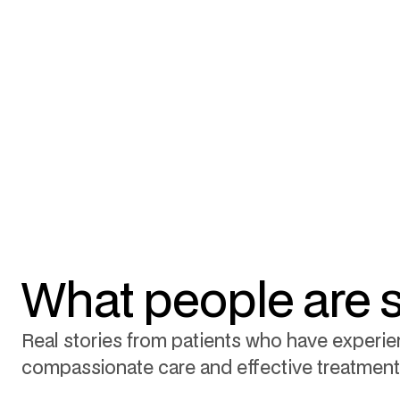
What people are 
Real stories from patients who have experi
compassionate care and effective treatment 