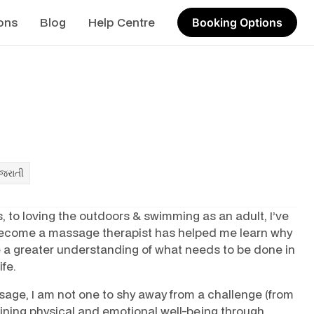
ons
Blog
Help Centre
Booking Options
ુજરાતી
, to loving the outdoors & swimming as an adult, I’ve
 become a massage therapist has helped me learn why
 a greater understanding of what needs to be done in
ife.
sage, I am not one to shy away from a challenge (from
ining physical and emotional well-being through