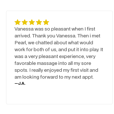
Vanessa was so pleasant when I first
arrived. Thank you Vanessa. Then i met
Pearl, we chatted about what would
work for both of us, and put it into play. It
was a very pleasant experience, very
favorable massage into all my sore
spots. I really enjoyed my first visit and
am looking forward to my next appt.
—
J.A.