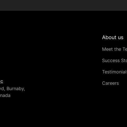
About us
Meet the T
Success Sto
Testimonial
ic
Careers
vd, Burnaby,
anada