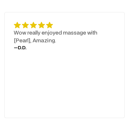
Wow really enjoyed massage with
[Pearl], Amazing.
—
D.D.