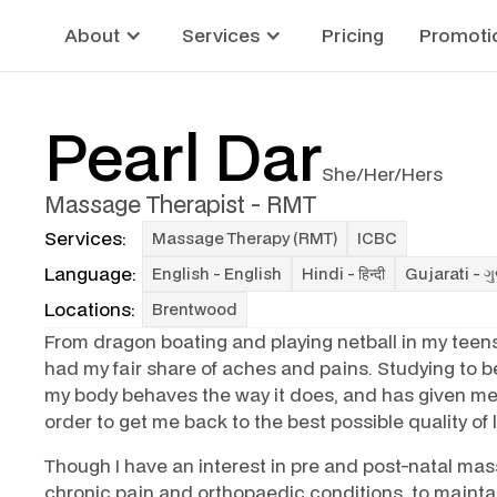
About
Services
Pricing
Promoti
Pearl Dar
She/Her/Hers
Massage Therapist - RMT
Services:
Massage Therapy (RMT)
ICBC
Language:
English - English
Hindi - हिन्दी
Gujarati - ગ
Locations:
Brentwood
From dragon boating and playing netball in my teens
had my fair share of aches and pains. Studying to
my body behaves the way it does, and has given me
order to get me back to the best possible quality of l
Though I have an interest in pre and post-natal mas
chronic pain and orthopaedic conditions, to mainta