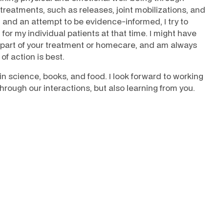
 treatments, such as releases, joint mobilizations, and
, and an attempt to be evidence-informed, I try to
for my individual patients at that time. I might have
part of your treatment or homecare, and am always
of action is best.
pain science, books, and food. I look forward to working
rough our interactions, but also learning from you.