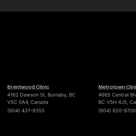
Brentwood Clinic
Metrotown Clin
4162 Dawson St, Burnaby, BC
4665 Central Bl
V5C 0A4, Canada
BC V5H 4J5, C
(604) 437-9355
(604) 620-9700