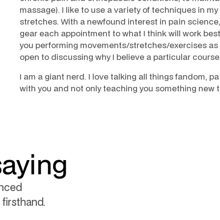
massage). I like to use a variety of techniques in my
stretches. With a newfound interest in pain science
gear each appointment to what I think will work best 
you performing movements/stretches/exercises as 
open to discussing why I believe a particular course 
I am a giant nerd. I love talking all things fandom, 
with you and not only teaching you something new th
saying
enced
firsthand.