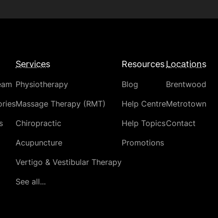
Services
Resources
Locations
eam
Physiotherapy
Blog
Brentwood
ries
Massage Therapy (RMT)
Help Centre
Metrotown
s
Chiropractic
Help Topics
Contact
Acupuncture
Promotions
Vertigo & Vestibular Therapy
See all...