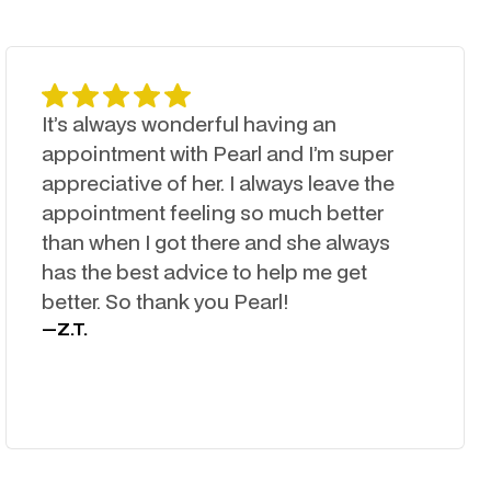
It’s always wonderful having an
appointment with Pearl and I’m super
appreciative of her. I always leave the
appointment feeling so much better
than when I got there and she always
has the best advice to help me get
better. So thank you Pearl!
—
Z.T.