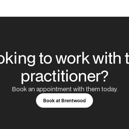
king to work with 
practitioner?
Book an appointment with them today.
Book at Brentwood