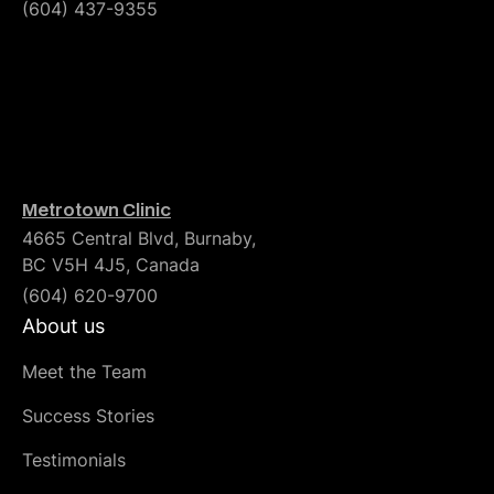
(604) 437-9355
Metrotown Clinic
4665 Central Blvd, Burnaby,
BC V5H 4J5, Canada
(604) 620-9700
About us
Meet the Team
Success Stories
Testimonials