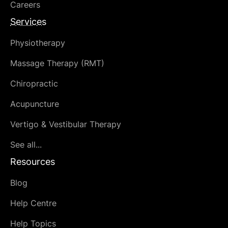
Careers
Services
Physiotherapy
Massage Therapy (RMT)
Chiropractic
Acupuncture
Vertigo & Vestibular Therapy
See all...
Resources
Blog
Help Centre
Help Topics