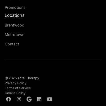
Promotions
Locations
Brentwood
Metrotown
Contact
© 2025 Total Therapy
Privacy Policy
Terms of Service
Cookie Policy