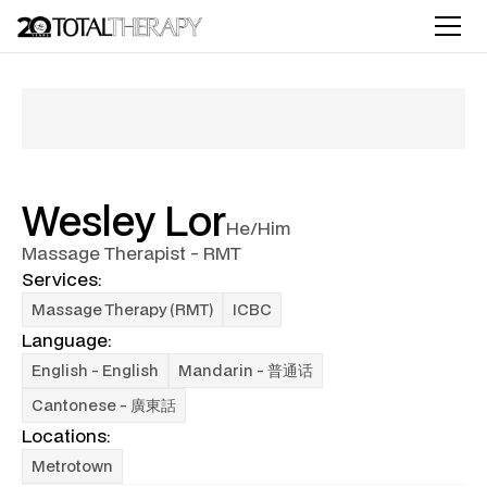
Wesley Lor
He/Him
Massage Therapist - RMT
Services:
Massage Therapy (RMT)
ICBC
Language:
English - English
Mandarin - 普通话
Cantonese - 廣東話
Locations:
Metrotown