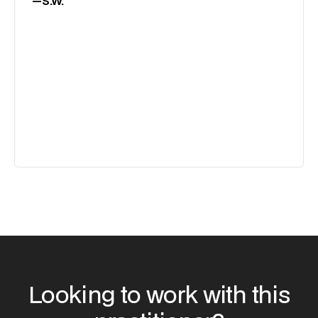
—
S.W.
Looking to work with this