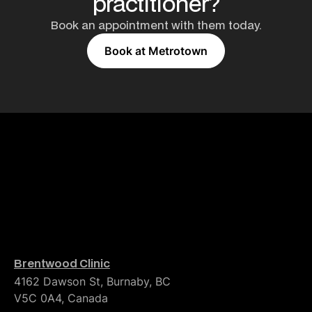
practitioner?
Book an appointment with them today.
Book at Metrotown
Brentwood Clinic
4162 Dawson St, Burnaby, BC
V5C 0A4, Canada