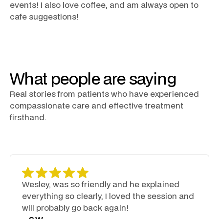
events! I also love coffee, and am always open to
cafe suggestions!
What people are saying
Real stories from patients who have experienced
compassionate care and effective treatment
firsthand.
Wesley, was so friendly and he explained
everything so clearly, I loved the session and
will probably go back again!