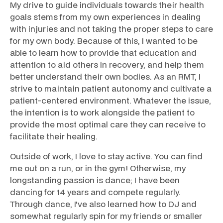
My drive to guide individuals towards their health
goals stems from my own experiences in dealing
with injuries and not taking the proper steps to care
for my own body. Because of this, I wanted to be
able to learn how to provide that education and
attention to aid others in recovery, and help them
better understand their own bodies. As an RMT, I
strive to maintain patient autonomy and cultivate a
patient-centered environment. Whatever the issue,
the intention is to work alongside the patient to
provide the most optimal care they can receive to
facilitate their healing.
Outside of work, I love to stay active. You can find
me out on a run, or in the gym! Otherwise, my
longstanding passion is dance; I have been
dancing for 14 years and compete regularly.
Through dance, I've also learned how to DJ and
somewhat regularly spin for my friends or smaller