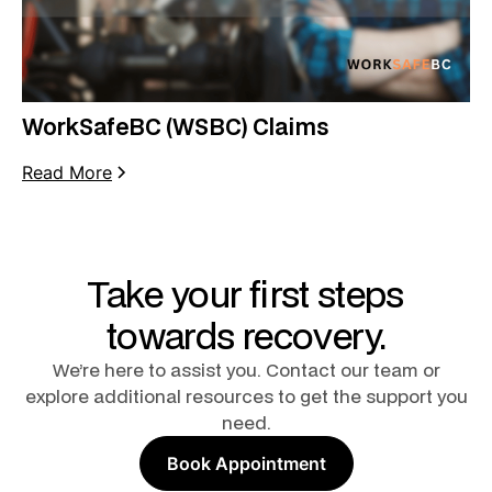
WorkSafeBC (WSBC) Claims
Read More
Take your first steps
towards recovery.
We’re here to assist you. Contact our team or
explore additional resources to get the support you
need.
Book Appointment