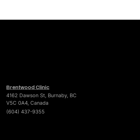
Brentwood Clinic
4162 Dawson St, Burnaby, BC
V5C 0A4, Canada
(604) 437-9355