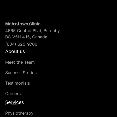
Metrotown Clinic
4665 Central Blvd, Burnaby,
BC V5H 4J5, Canada
(604) 620-9700
About us
Meet the Team
Success Stories
Testimonials
Careers
Services
Physiotherapy