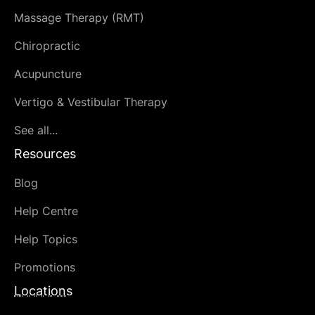
Massage Therapy (RMT)
Chiropractic
Acupuncture
Vertigo & Vestibular Therapy
See all...
Resources
Blog
Help Centre
Help Topics
Promotions
Locations