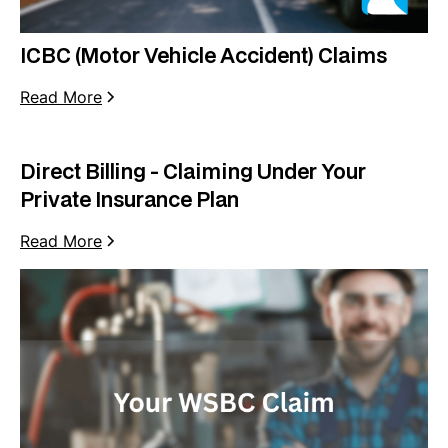
ICBC (Motor Vehicle Accident) Claims
Read More
Direct Billing - Claiming Under Your
Private Insurance Plan
Read More