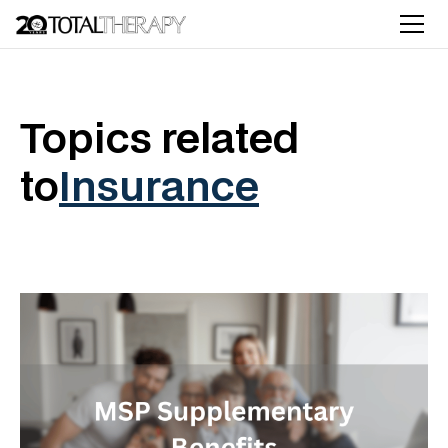
Topics related
to
Insurance