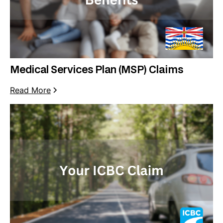
Medical Services Plan (MSP) Claims
Read More