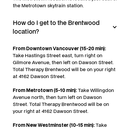
the Metrotown skytrain station.
How do I get to the Brentwood
location?
From Downtown Vancouver (15-20 min):
Take Hastings Street east, turn right on
Gilmore Avenue, then left on Dawson Street.
Total Therapy Brentwood will be on your right
at 4162 Dawson Street.
From Metrotown (5-10 min):
Take Willingdon
Avenue north, then turn left on Dawson
Street. Total Therapy Brentwood will be on
your right at 4162 Dawson Street.
From New Westminster (10-15 min):
Take