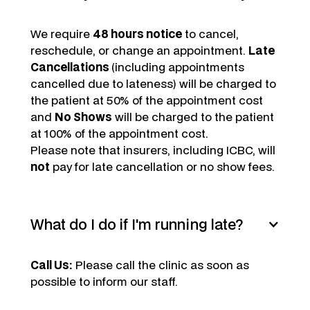
We require
48 hours notice
to cancel,
reschedule, or change an appointment.
Late
Cancellations
(including appointments
cancelled due to lateness) will be charged to
the patient at 50% of the appointment cost
and
No Shows
will be charged to the patient
at 100% of the appointment cost.
Please note that insurers, including ICBC, will
not
pay for late cancellation or no show fees.
What do I do if I'm running late?
Call Us:
Please call the clinic as soon as
possible to inform our staff.