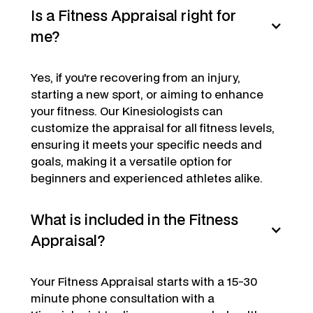
Is a Fitness Appraisal right for
me?
Yes, if you're recovering from an injury,
starting a new sport, or aiming to enhance
your fitness. Our Kinesiologists can
customize the appraisal for all fitness levels,
ensuring it meets your specific needs and
goals, making it a versatile option for
beginners and experienced athletes alike.
What is included in the Fitness
Appraisal?
Your Fitness Appraisal starts with a 15-30
minute phone consultation with a