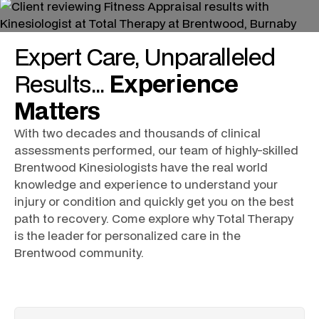
Expert
Care
, Unparalleled
Results
...
Experience
Matters
With two decades and thousands of clinical
assessments performed, our team of highly-skilled
Brentwood Kinesiologists
have the real world
knowledge and experience to understand your
injury or condition and quickly get you on the best
path to recovery. Come explore why Total Therapy
is the leader for personalized care in the
Brentwood community.