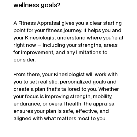
wellness goals?
A Fitness Appraisal gives you a clear starting
point for your fitness journey. It helps you and
your Kinesiologist understand where you’re at
right now — including your strengths, areas
for improvement, and any limitations to
consider.
From there, your Kinesiologist will work with
you to set realistic, personalized goals and
create a plan that’s tailored to you. Whether
your focus is improving strength, mobility,
endurance, or overall health, the appraisal
ensures your plan is safe, effective, and
aligned with what matters most to you.