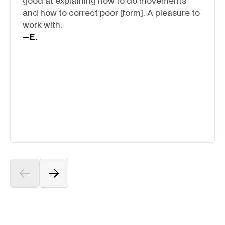
good at explaining how to do movements
and how to correct poor [form]. A pleasure to
work with.
—
E.