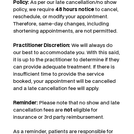
Policy:
As per our late cancellation/no show
policy, we require
48 hours notice
to cancel,
reschedule, or modify your appointment.
Therefore, same-day changes, including
shortening appointments, are not permitted.
Practitioner Discretion:
We will always do
our best to accommodate you. With this said,
it is up to the practitioner to determine if they
can provide adequate treatment. If there is
insufficient time to provide the service
booked, your appointment will be cancelled
and a late cancellation fee will apply.
Reminder:
Please note that no show and late
cancellation fees are
not
eligible for
insurance or 3rd party reimbursement.
As a reminder, patients are responsible for