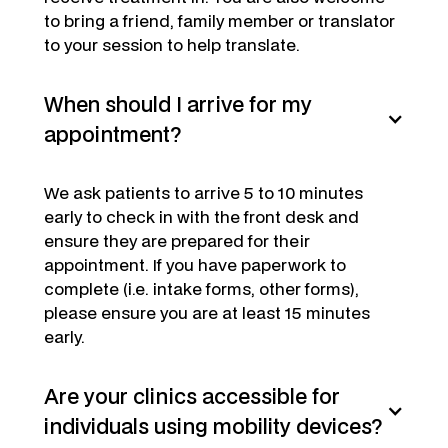
to bring a friend, family member or translator
to your session to help translate.
When should I arrive for my
appointment?
We ask patients to arrive 5 to 10 minutes
early to check in with the front desk and
ensure they are prepared for their
appointment. If you have paperwork to
complete (i.e. intake forms, other forms),
please ensure you are at least 15 minutes
early.
Are your clinics accessible for
individuals using mobility devices?