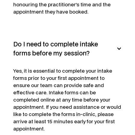
honouring the practitioner's time and the
appointment they have booked.
Do I need to complete intake
forms before my session?
Yes,
it is essential to complete your intake
forms prior to your first appointment to
ensure our team can provide safe and
effective care. Intake forms can be
completed online at any time before your
appointment. If you need assistance or would
like to complete the forms in-clinic, please
arrive at least 15 minutes early for your first
appointment.