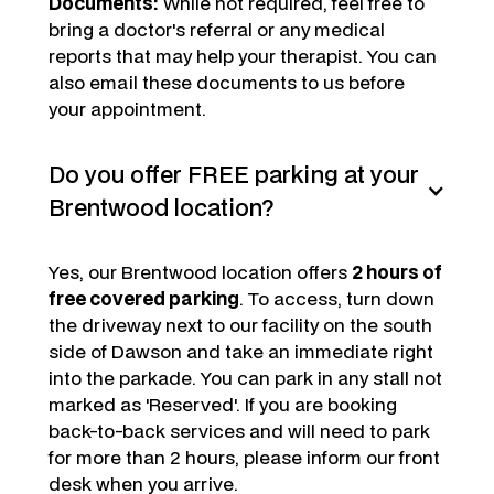
Documents:
While not required, feel free to
bring a doctor's referral or any medical
reports that may help your therapist. You can
also email these documents to us before
your appointment.
Do you offer FREE parking at your
Brentwood location?
Yes, our Brentwood location offers
2 hours of
free covered parking
. To access, turn down
the driveway next to our facility on the south
side of Dawson and take an immediate right
into the parkade. You can park in any stall not
marked as 'Reserved'. If you are booking
back-to-back services and will need to park
for more than 2 hours, please inform our front
desk when you arrive.