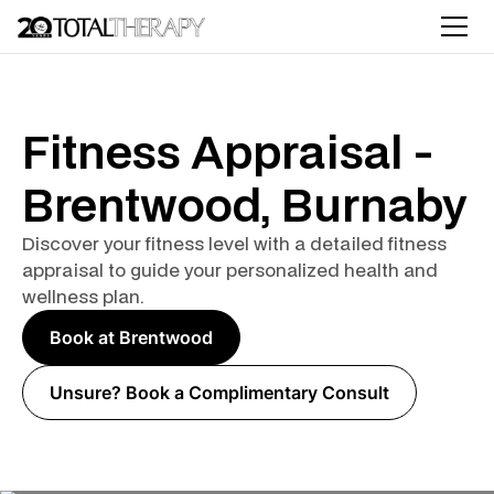
Fitness Appraisal -
Brentwood, Burnaby
Discover your fitness level with a detailed fitness
appraisal to guide your personalized health and
wellness plan.
Book at Brentwood
Unsure? Book a Complimentary Consult