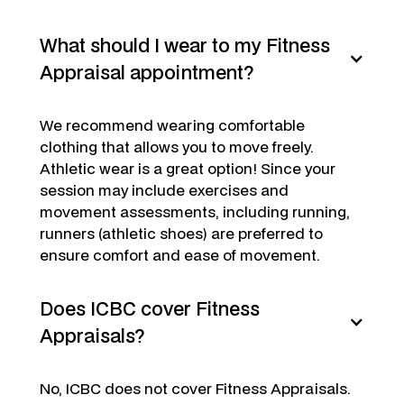
What should I wear to my Fitness
Appraisal appointment?
We recommend wearing comfortable
clothing that allows you to move freely.
Athletic wear is a great option! Since your
session may include exercises and
movement assessments, including running,
runners (athletic shoes) are preferred to
ensure comfort and ease of movement.
Does ICBC cover Fitness
Appraisals?
No, ICBC does not cover Fitness Appraisals.