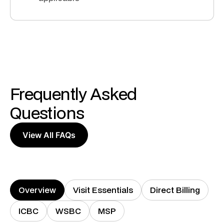
Frequently Asked
Questions
View All FAQs
Overview
Visit Essentials
Direct Billing
ICBC
WSBC
MSP