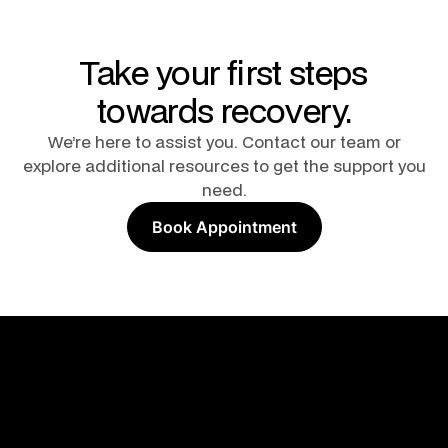
Take your first steps
towards recovery.
We’re here to assist you. Contact our team or
explore additional resources to get the support you
need.
Book Appointment