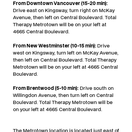
From Downtown Vancouver (15-20 min):
Drive east on Kingsway, turn right on McKay
Avenue, then left on Central Boulevard. Total
Therapy Metrotown will be on your left at
4665 Central Boulevard.
From New Westminster (10-15 min):
Drive
west on Kingsway, turn left on McKay Avenue,
then left on Central Boulevard. Total Therapy
Metrotown will be on your left at 4665 Central
Boulevard.
From Brentwood (5-10 min):
Drive south on
Willingdon Avenue, then turn left on Central
Boulevard. Total Therapy Metrotown will be
on your left at 4665 Central Boulevard.
The Metrotown location is located just east of