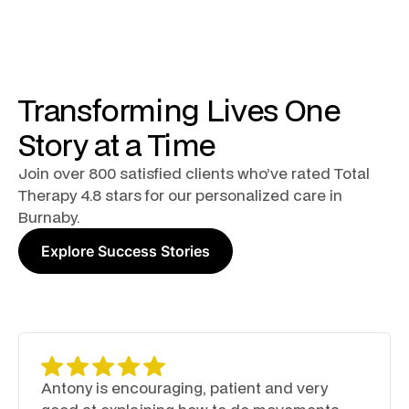
Transforming Lives One
Story at a Time
Join over 800 satisfied clients who’ve rated Total
Therapy 4.8 stars for our personalized care in
Burnaby.
Explore Success Stories
Antony is encouraging, patient and very