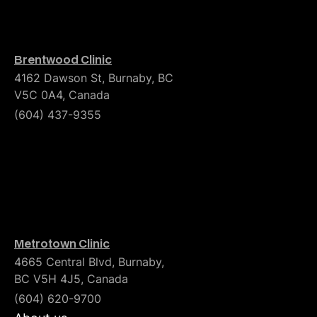
Brentwood Clinic
4162 Dawson St, Burnaby, BC
V5C 0A4, Canada
(604) 437-9355
Metrotown Clinic
4665 Central Blvd, Burnaby,
BC V5H 4J5, Canada
(604) 620-9700