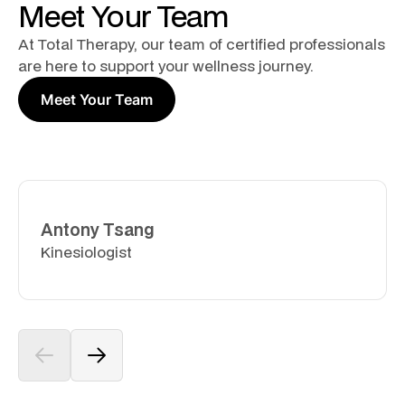
Meet Your Team
At Total Therapy, our team of certified professionals
are here to support your wellness journey.
Meet Your Team
Antony Tsang
Kinesiologist