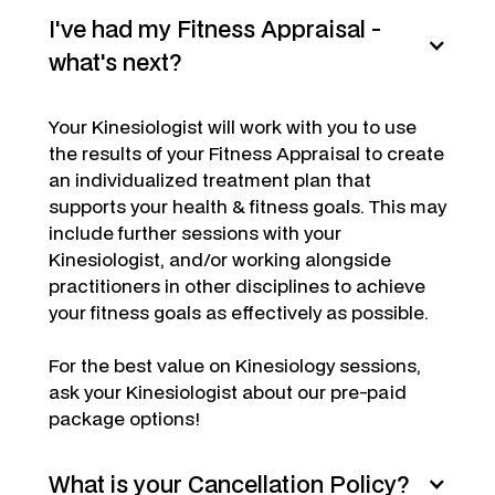
I've had my Fitness Appraisal -
what's next?
Your Kinesiologist will work with you to use
the results of your Fitness Appraisal to create
an individualized treatment plan that
supports your health & fitness goals. This may
include further sessions with your
Kinesiologist, and/or working alongside
practitioners in other disciplines to achieve
your fitness goals as effectively as possible.
For the best value on Kinesiology sessions,
ask your Kinesiologist about our pre-paid
package options!
What is your Cancellation Policy?