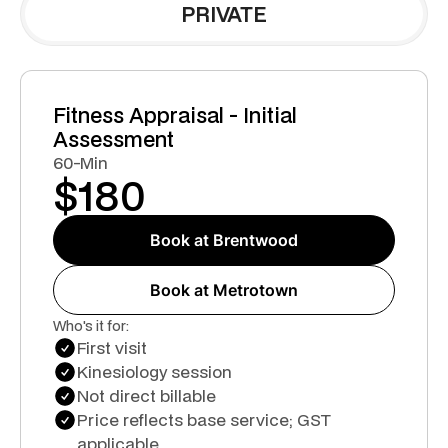
PRIVATE
Fitness Appraisal - Initial
Assessment
60-Min
$
180
Book at Brentwood
Book at Metrotown
Who's it for:
First visit
Kinesiology session
Not direct billable
Price reflects base service; GST
applicable