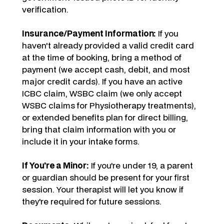
verification.
Insurance/Payment Information:
If you
haven't already provided a valid credit card
at the time of booking, bring a method of
payment (we accept cash, debit, and most
major credit cards). If you have an active
ICBC claim, WSBC claim (we only accept
WSBC claims for Physiotherapy treatments),
or extended benefits plan for direct billing,
bring that claim information with you or
include it in your intake forms.
If You're a Minor:
If you're under 19, a parent
or guardian should be present for your first
session. Your therapist will let you know if
they're required for future sessions.