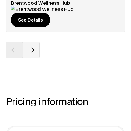
Brentwood Wellness Hub
See Details
Pricing information