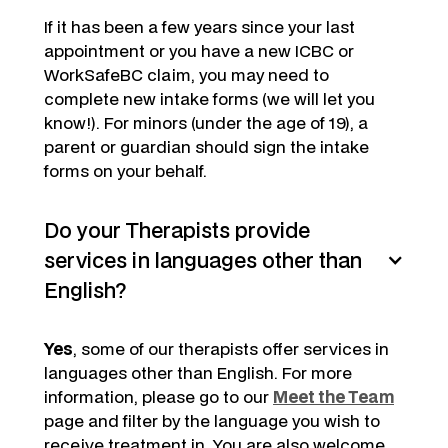
If it has been a few years since your last
appointment or you have a new ICBC or
WorkSafeBC claim, you may need to
complete new intake forms (we will let you
know!). For minors (under the age of 19), a
parent or guardian should sign the intake
forms on your behalf.
Do your Therapists provide
services in languages other than
English?
Yes
, some of our therapists offer services in
languages other than English. For more
information, please go to our
Meet the Team
page and filter by the language you wish to
receive treatment in. You are also welcome