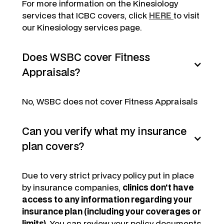
For more information on the Kinesiology
services that ICBC covers, click
HERE
to visit
our Kinesiology services page.
Does WSBC cover Fitness
Appraisals?
No, WSBC does not cover Fitness Appraisals
Can you verify what my insurance
plan covers?
Due to very strict privacy policy put in place
by insurance companies,
clinics don't have
access to any information regarding your
insurance plan (including your coverages or
limits)
. You can review your policy documents