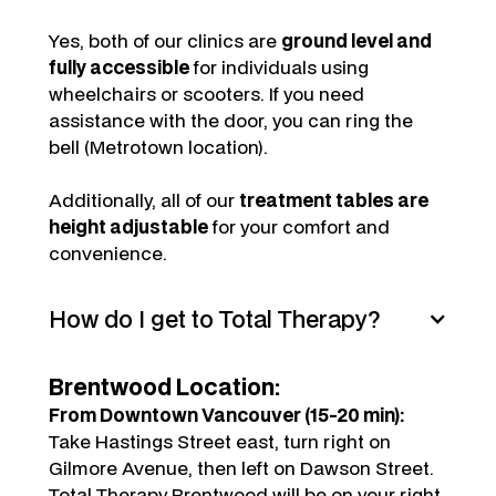
Yes, both of our clinics are
ground level and
fully accessible
for individuals using
wheelchairs or scooters. If you need
assistance with the door, you can ring the
bell (Metrotown location).
Additionally, all of our
treatment tables are
height adjustable
for your comfort and
convenience.
How do I get to Total Therapy?
Brentwood Location:
From Downtown Vancouver (15-20 min):
Take Hastings Street east, turn right on
Gilmore Avenue, then left on Dawson Street.
Total Therapy Brentwood will be on your right