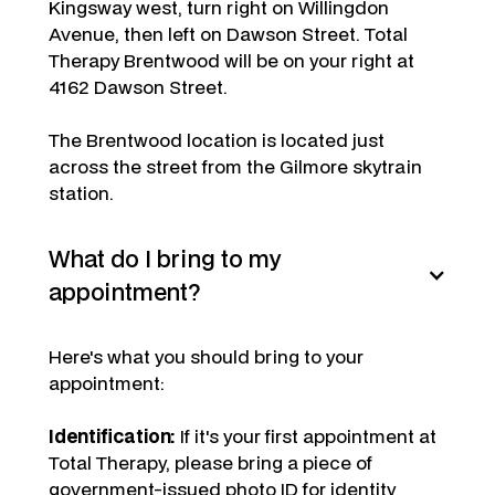
Kingsway west, turn right on Willingdon
Avenue, then left on Dawson Street. Total
Therapy Brentwood will be on your right at
4162 Dawson Street.
The Brentwood location is located just
across the street from the Gilmore skytrain
station.
What do I bring to my
appointment?
Here's what you should bring to your
appointment:
Identification:
If it's your first appointment at
Total Therapy, please bring a piece of
government-issued photo ID for identity