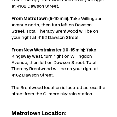
at 4162 Dawson Street.
From Metrotown (5-10 min):
Take Willingdon
Avenue north, then turn left on Dawson
Street. Total Therapy Brentwood will be on
your right at 4162 Dawson Street.
From New Westminster (10-15 min):
Take
Kingsway west, turn right on Willingdon
Avenue, then left on Dawson Street. Total
Therapy Brentwood will be on your right at
4162 Dawson Street.
The Brentwood location is located across the
street from the Gilmore skytrain station.
Metrotown Location: