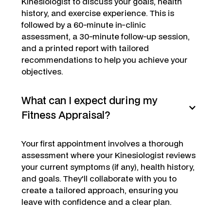
Kinesiologist to discuss your goals, health
history, and exercise experience. This is
followed by a 60-minute in-clinic
assessment, a 30-minute follow-up session,
and a printed report with tailored
recommendations to help you achieve your
objectives.
What can I expect during my
Fitness Appraisal?
Your first appointment involves a thorough
assessment where your Kinesiologist reviews
your current symptoms (if any), health history,
and goals. They'll collaborate with you to
create a tailored approach, ensuring you
leave with confidence and a clear plan.