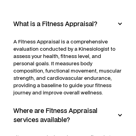
What is a Fitness Appraisal?
A Fitness Appraisal is a comprehensive
evaluation conducted by a Kinesiologist to
assess your health, fitness level, and
personal goals. It measures body
composition, functional movement, muscular
strength, and cardiovascular endurance,
providing a baseline to guide your fitness
journey and improve overall wellness.
Where are Fitness Appraisal
services available?