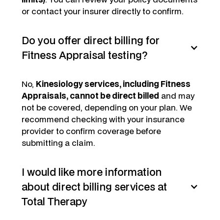
or contact your insurer directly to confirm.
Do you offer direct billing for
Fitness Appraisal testing?
No,
Kinesiology services, including Fitness
Appraisals, cannot be direct billed
and may
not be covered, depending on your plan. We
recommend checking with your insurance
provider to confirm coverage before
submitting a claim.
I would like more information
about direct billing services at
Total Therapy