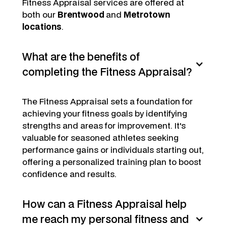
Fitness Appraisal services are offered at
both our
Brentwood
and
Metrotown
locations
.
What are the benefits of
completing the Fitness Appraisal?
The Fitness Appraisal sets a foundation for
achieving your fitness goals by identifying
strengths and areas for improvement. It's
valuable for seasoned athletes seeking
performance gains or individuals starting out,
offering a personalized training plan to boost
confidence and results.
How can a Fitness Appraisal help
me reach my personal fitness and