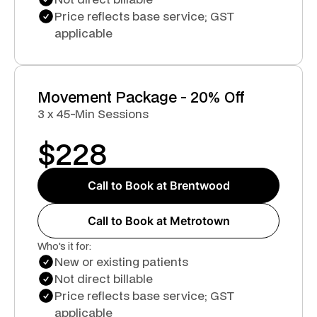
Price reflects base service; GST
applicable
Movement Package - 20% Off
3 x 45-Min Sessions
$
228
Call to Book at Brentwood
Call to Book at Metrotown
Who's it for:
New or existing patients
Not direct billable
Price reflects base service; GST
applicable