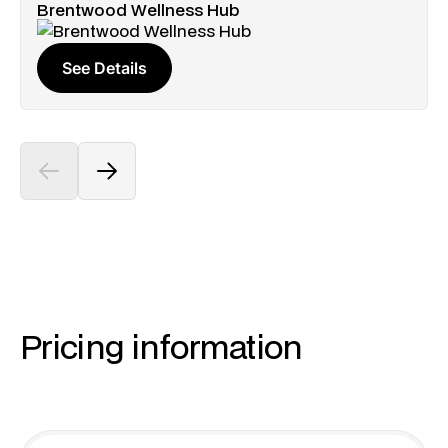
Brentwood Wellness Hub
See Details
Pricing information