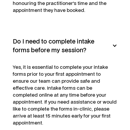
honouring the practitioner's time and the
appointment they have booked.
Do I need to complete intake
forms before my session?
Yes,
it is essential to complete your intake
forms prior to your first appointment to
ensure our team can provide safe and
effective care. Intake forms can be
completed online at any time before your
appointment. If you need assistance or would
like to complete the forms in-clinic, please
arrive at least 15 minutes early for your first
appointment.