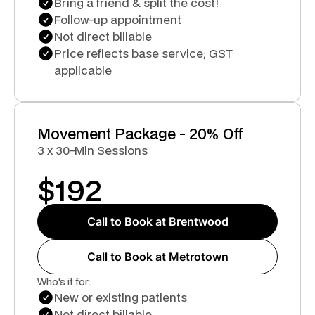
Bring a friend & split the cost!
Follow-up appointment
Not direct billable
Price reflects base service; GST
applicable
Movement Package - 20% Off
3 x 30-Min Sessions
$
192
Call to Book at Brentwood
Call to Book at Metrotown
Who's it for:
New or existing patients
Not direct billable