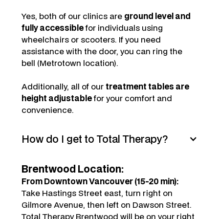
Yes, both of our clinics are
ground level and
fully accessible
for individuals using
wheelchairs or scooters. If you need
assistance with the door, you can ring the
bell (Metrotown location).
Additionally, all of our
treatment tables are
height adjustable
for your comfort and
convenience.
How do I get to Total Therapy?
Brentwood Location:
From Downtown Vancouver (15-20 min):
Take Hastings Street east, turn right on
Gilmore Avenue, then left on Dawson Street.
Total Therapy Brentwood will be on your right