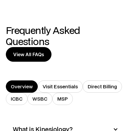
Frequently Asked
Questions
View All FAQs
Overview
Visit Essentials
Direct Billing
ICBC
WSBC
MSP
What is Kinesiology?