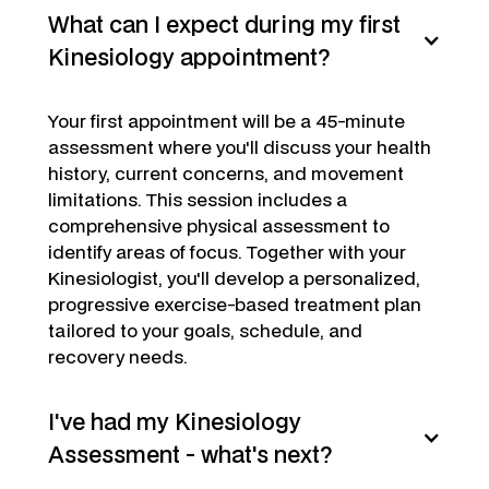
What can I expect during my first
Kinesiology appointment?
Your first appointment will be a 45-minute
assessment where you'll discuss your health
history, current concerns, and movement
limitations. This session includes a
comprehensive physical assessment to
identify areas of focus. Together with your
Kinesiologist, you'll develop a personalized,
progressive exercise-based treatment plan
tailored to your goals, schedule, and
recovery needs.
I've had my Kinesiology
Assessment - what's next?