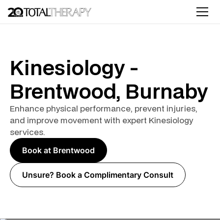
Kinesiology -
Brentwood, Burnaby
Enhance physical performance, prevent injuries,
and improve movement with expert Kinesiology
services.
Book at Brentwood
Unsure? Book a Complimentary Consult