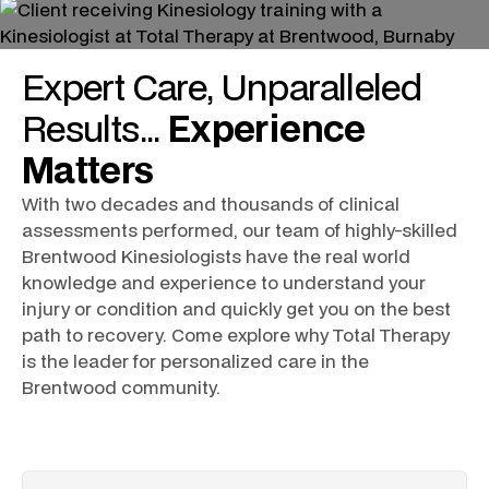
Expert
Care
, Unparalleled
Results
...
Experience
Matters
With two decades and thousands of clinical
assessments performed, our team of highly-skilled
Brentwood Kinesiologists
have the real world
knowledge and experience to understand your
injury or condition and quickly get you on the best
path to recovery. Come explore why Total Therapy
is the leader for personalized care in the
Brentwood community.