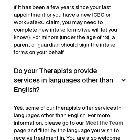
If it has been a few years since your last
appointment or you have a new ICBC or
WorkSafeBC claim, you may need to
complete new intake forms (we will let you
know!). For minors (under the age of 19), a
parent or guardian should sign the intake
forms on your behalf.
Do your Therapists provide
services in languages other than
English?
Yes
, some of our therapists offer services in
languages other than English. For more
information, please go to our
Meet the Team
page and filter by the language you wish to
receive treatment in. You are also welcome