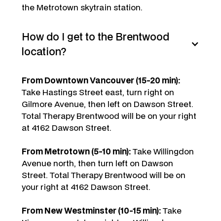
the Metrotown skytrain station.
How do I get to the Brentwood
location?
From Downtown Vancouver (15-20 min):
Take Hastings Street east, turn right on
Gilmore Avenue, then left on Dawson Street.
Total Therapy Brentwood will be on your right
at 4162 Dawson Street.
From Metrotown (5-10 min):
Take Willingdon
Avenue north, then turn left on Dawson
Street. Total Therapy Brentwood will be on
your right at 4162 Dawson Street.
From New Westminster (10-15 min):
Take