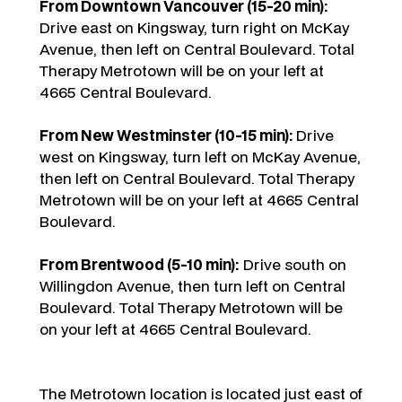
From Downtown Vancouver (15-20 min):
Drive east on Kingsway, turn right on McKay
Avenue, then left on Central Boulevard. Total
Therapy Metrotown will be on your left at
4665 Central Boulevard.
From New Westminster (10-15 min):
Drive
west on Kingsway, turn left on McKay Avenue,
then left on Central Boulevard. Total Therapy
Metrotown will be on your left at 4665 Central
Boulevard.
From Brentwood (5-10 min):
Drive south on
Willingdon Avenue, then turn left on Central
Boulevard. Total Therapy Metrotown will be
on your left at 4665 Central Boulevard.
The Metrotown location is located just east of