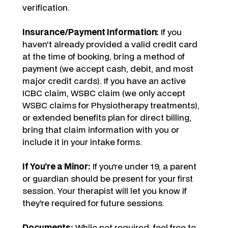
verification.
Insurance/Payment Information:
If you
haven't already provided a valid credit card
at the time of booking, bring a method of
payment (we accept cash, debit, and most
major credit cards). If you have an active
ICBC claim, WSBC claim (we only accept
WSBC claims for Physiotherapy treatments),
or extended benefits plan for direct billing,
bring that claim information with you or
include it in your intake forms.
If You're a Minor:
If you're under 19, a parent
or guardian should be present for your first
session. Your therapist will let you know if
they're required for future sessions.
Documents:
While not required, feel free to