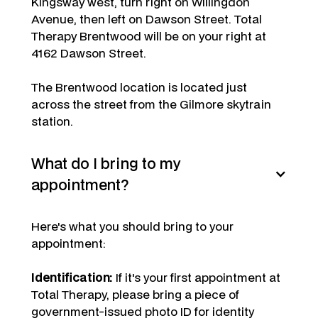
Kingsway west, turn right on Willingdon
Avenue, then left on Dawson Street. Total
Therapy Brentwood will be on your right at
4162 Dawson Street.
The Brentwood location is located just
across the street from the Gilmore skytrain
station.
What do I bring to my
appointment?
Here's what you should bring to your
appointment:
Identification:
If it's your first appointment at
Total Therapy, please bring a piece of
government-issued photo ID for identity