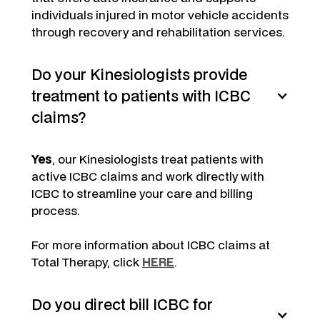
individuals injured in motor vehicle accidents
through recovery and rehabilitation services.
Do your Kinesiologists provide
treatment to patients with ICBC
claims?
Yes
, our Kinesiologists treat patients with
active ICBC claims and work directly with
ICBC to streamline your care and billing
process.
For more information about ICBC claims at
Total Therapy, click
HERE
.
Do you direct bill ICBC for