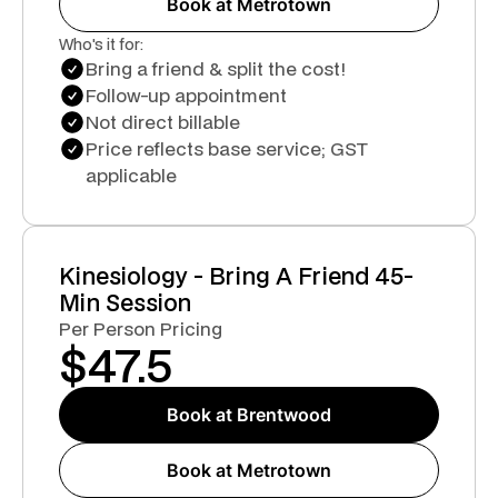
Book at Metrotown
Who's it for:
Bring a friend & split the cost!
Follow-up appointment
Not direct billable
Price reflects base service; GST
applicable
Kinesiology - Bring A Friend 45-
Min Session
Per Person Pricing
$
47.5
Book at Brentwood
Book at Metrotown