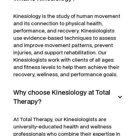
Kinesiology is the study of human movement
and its connection to physical health,
performance, and recovery. Kinesiologists
use evidence-based techniques to assess
and improve movement patterns, prevent
injuries, and support rehabilitation. Our
Kinesiologists work with clients of all ages
and fitness levels to help them achieve their
recovery, wellness, and performance goals.
Why choose Kinesiology at Total
Therapy?
At Total Therapy, our Kinesiologists are
university-educated health and wellness
professionals who combine their expertise in