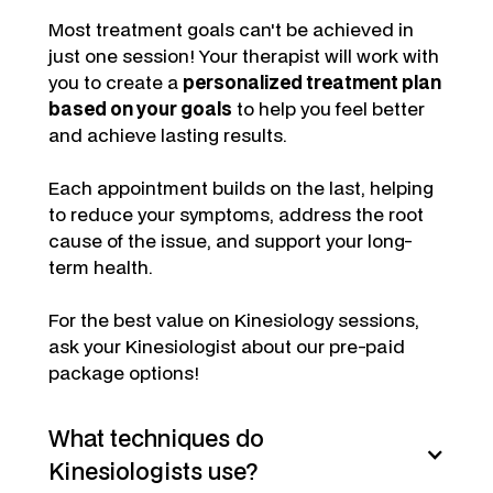
Most treatment goals can't be achieved in
just one session! Your therapist will work with
you to create a
personalized treatment plan
based on your goals
to help you feel better
and achieve lasting results.
Each appointment builds on the last, helping
to reduce your symptoms, address the root
cause of the issue, and support your long-
term health.
For the best value on Kinesiology sessions,
ask your Kinesiologist about our pre-paid
package options!
What techniques do
Kinesiologists use?