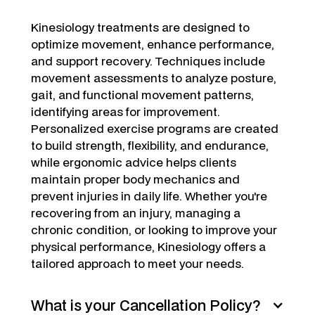
Kinesiology treatments are designed to
optimize movement, enhance performance,
and support recovery. Techniques include
movement assessments to analyze posture,
gait, and functional movement patterns,
identifying areas for improvement.
Personalized exercise programs are created
to build strength, flexibility, and endurance,
while ergonomic advice helps clients
maintain proper body mechanics and
prevent injuries in daily life. Whether you're
recovering from an injury, managing a
chronic condition, or looking to improve your
physical performance, Kinesiology offers a
tailored approach to meet your needs.
What is your Cancellation Policy?