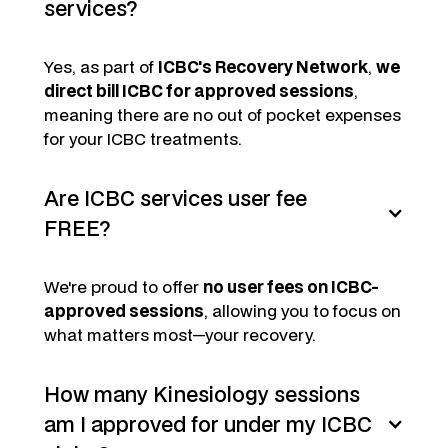
services?
Yes, as part of
ICBC's Recovery Network
,
we
direct bill ICBC for approved sessions
,
meaning there are no out of pocket expenses
for your ICBC treatments.
Are ICBC services user fee
FREE?
We're proud to offer
no user fees on ICBC-
approved sessions
, allowing you to focus on
what matters most—your recovery.
How many Kinesiology sessions
am I approved for under my ICBC