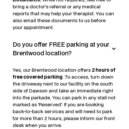
bring a doctor's referral or any medical
reports that may help your therapist. You can
also email these documents to us before
your appointment.
Do you offer FREE parking at your
Brentwood location?
Yes, our Brentwood location offers
2 hours of
free covered parking
. To access, turn down
the driveway next to our facility on the south
side of Dawson and take an immediate right
into the parkade. You can park in any stall not
marked as 'Reserved'. If you are booking
back-to-back services and will need to park
for more than 2 hours, please inform our front
desk when you arrive.