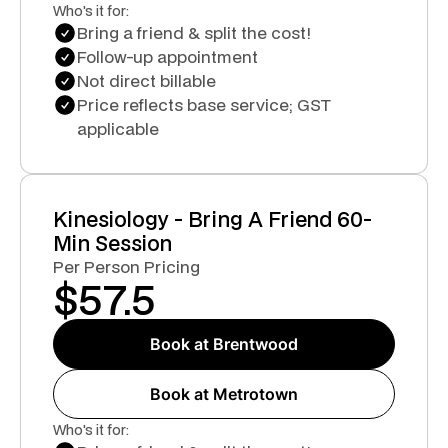
Who's it for:
Bring a friend & split the cost!
Follow-up appointment
Not direct billable
Price reflects base service; GST
applicable
Kinesiology - Bring A Friend 60-
Min Session
Per Person Pricing
$
57.5
Book at Brentwood
Book at Metrotown
Who's it for: