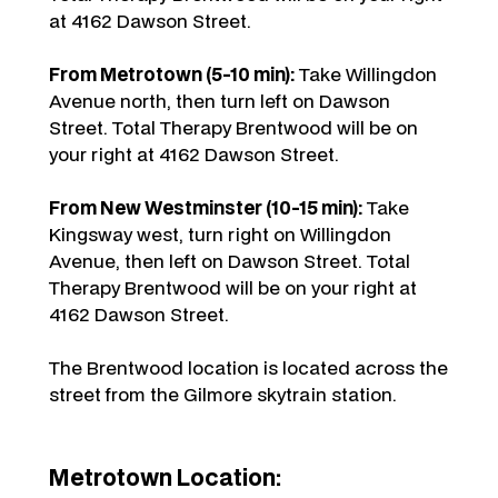
at 4162 Dawson Street.
From Metrotown (5-10 min):
Take Willingdon
Avenue north, then turn left on Dawson
Street. Total Therapy Brentwood will be on
your right at 4162 Dawson Street.
From New Westminster (10-15 min):
Take
Kingsway west, turn right on Willingdon
Avenue, then left on Dawson Street. Total
Therapy Brentwood will be on your right at
4162 Dawson Street.
The Brentwood location is located across the
street from the Gilmore skytrain station.
Metrotown Location: