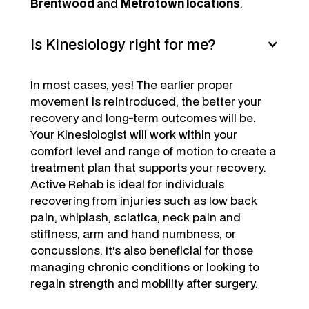
Brentwood
and
Metrotown locations
.
Is Kinesiology right for me?
In most cases, yes! The earlier proper
movement is reintroduced, the better your
recovery and long-term outcomes will be.
Your Kinesiologist will work within your
comfort level and range of motion to create a
treatment plan that supports your recovery.
Active Rehab is ideal for individuals
recovering from injuries such as low back
pain, whiplash, sciatica, neck pain and
stiffness, arm and hand numbness, or
concussions. It's also beneficial for those
managing chronic conditions or looking to
regain strength and mobility after surgery.