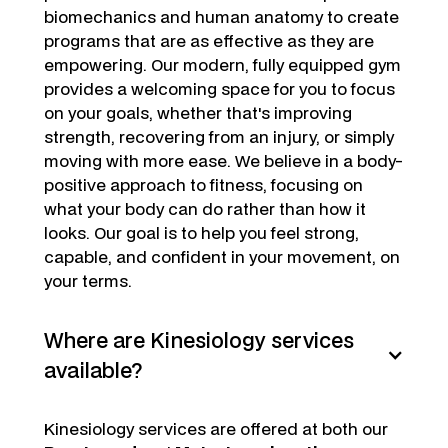
biomechanics and human anatomy to create
programs that are as effective as they are
empowering. Our modern, fully equipped gym
provides a welcoming space for you to focus
on your goals, whether that's improving
strength, recovering from an injury, or simply
moving with more ease. We believe in a body-
positive approach to fitness, focusing on
what your body can do rather than how it
looks. Our goal is to help you feel strong,
capable, and confident in your movement, on
your terms.
Where are Kinesiology services
available?
Kinesiology services are offered at both our