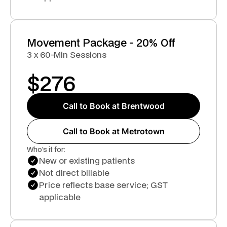
Movement Package - 20% Off
3 x 60-Min Sessions
$
276
Call to Book at Brentwood
Call to Book at Metrotown
Who's it for:
New or existing patients
Not direct billable
Price reflects base service; GST
applicable