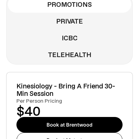
PROMOTIONS
PRIVATE
ICBC
TELEHEALTH
Kinesiology - Bring A Friend 30-
Min Session
Per Person Pricing
$
40
Book at Brentwood