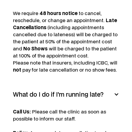
We require
48 hours notice
to cancel,
reschedule, or change an appointment.
Late
Cancellations
(including appointments
cancelled due to lateness) will be charged to
the patient at 50% of the appointment cost
and
No Shows
will be charged to the patient
at 100% of the appointment cost.
Please note that insurers, including ICBC, will
not
pay for late cancellation or no show fees.
What do I do if I'm running late?
Call Us:
Please call the clinic as soon as
possible to inform our staff.