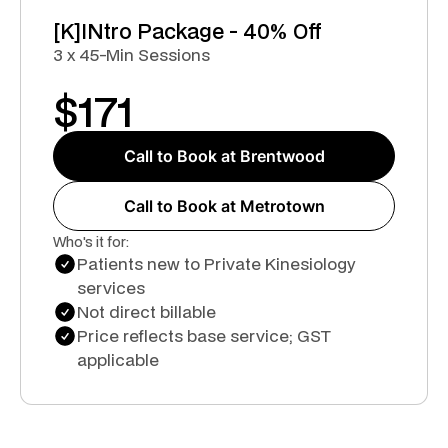
[K]INtro Package - 40% Off
3 x 45-Min Sessions
$
171
Call to Book at Brentwood
Call to Book at Metrotown
Who's it for:
Patients new to Private Kinesiology
services
Not direct billable
Price reflects base service; GST
applicable