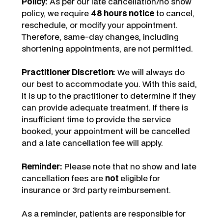
Policy:
As per our late cancellation/no show
policy, we require
48 hours notice
to cancel,
reschedule, or modify your appointment.
Therefore, same-day changes, including
shortening appointments, are not permitted.
Practitioner Discretion:
We will always do
our best to accommodate you. With this said,
it is up to the practitioner to determine if they
can provide adequate treatment. If there is
insufficient time to provide the service
booked, your appointment will be cancelled
and a late cancellation fee will apply.
Reminder:
Please note that no show and late
cancellation fees are
not
eligible for
insurance or 3rd party reimbursement.
As a reminder, patients are responsible for