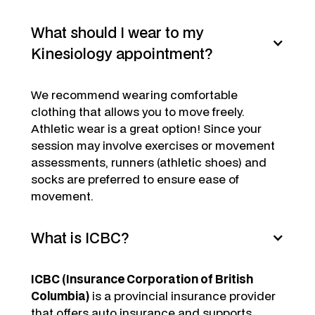
What should I wear to my
Kinesiology appointment?
We recommend wearing comfortable
clothing that allows you to move freely.
Athletic wear is a great option! Since your
session may involve exercises or movement
assessments, runners (athletic shoes) and
socks are preferred to ensure ease of
movement.
What is ICBC?
ICBC (Insurance Corporation of British
Columbia)
is a provincial insurance provider
that offers auto insurance and supports