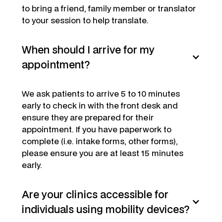
to bring a friend, family member or translator
to your session to help translate.
When should I arrive for my
appointment?
We ask patients to arrive 5 to 10 minutes
early to check in with the front desk and
ensure they are prepared for their
appointment. If you have paperwork to
complete (i.e. intake forms, other forms),
please ensure you are at least 15 minutes
early.
Are your clinics accessible for
individuals using mobility devices?