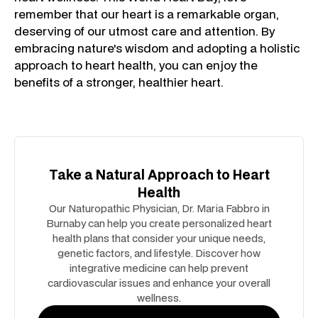
remember that our heart is a remarkable organ,
deserving of our utmost care and attention. By
embracing nature's wisdom and adopting a holistic
approach to heart health, you can enjoy the
benefits of a stronger, healthier heart.
Take a Natural Approach to Heart
Health
Our Naturopathic Physician, Dr. Maria Fabbro in
Burnaby can help you create personalized heart
health plans that consider your unique needs,
genetic factors, and lifestyle. Discover how
integrative medicine can help prevent
cardiovascular issues and enhance your overall
wellness.