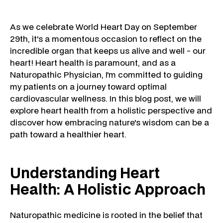
As we celebrate World Heart Day on September
29th, it's a momentous occasion to reflect on the
incredible organ that keeps us alive and well - our
heart! Heart health is paramount, and as a
Naturopathic Physician, I'm committed to guiding
my patients on a journey toward optimal
cardiovascular wellness. In this blog post, we will
explore heart health from a holistic perspective and
discover how embracing nature's wisdom can be a
path toward a healthier heart.
Understanding Heart
Health: A Holistic Approach
Naturopathic medicine is rooted in the belief that