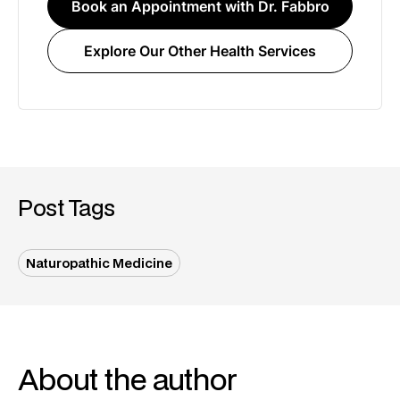
Book an Appointment with Dr. Fabbro
Explore Our Other Health Services
Post Tags
Naturopathic Medicine
About the author