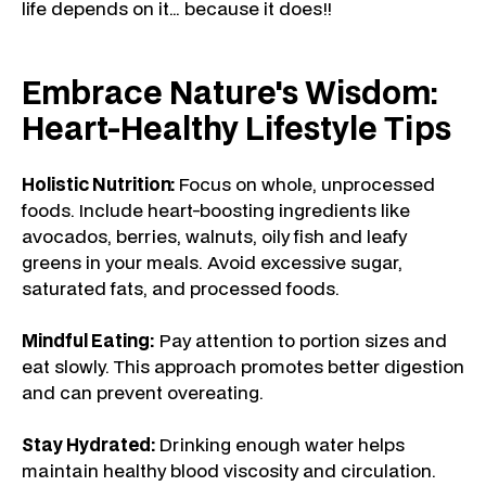
life depends on it… because it does!!
Embrace Nature's Wisdom:
Heart-Healthy Lifestyle Tips
Holistic Nutrition:
Focus on whole, unprocessed
foods. Include heart-boosting ingredients like
avocados, berries, walnuts, oily fish and leafy
greens in your meals. Avoid excessive sugar,
saturated fats, and processed foods.
Mindful Eating:
Pay attention to portion sizes and
eat slowly. This approach promotes better digestion
and can prevent overeating.
Stay Hydrated:
Drinking enough water helps
maintain healthy blood viscosity and circulation.