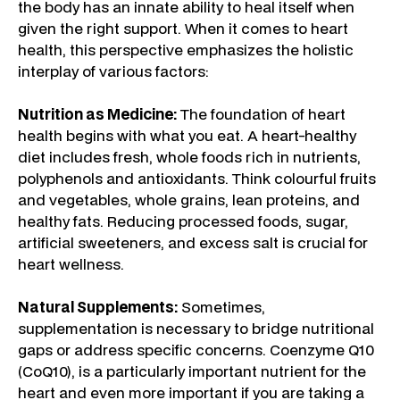
the body has an innate ability to heal itself when
given the right support. When it comes to heart
health, this perspective emphasizes the holistic
interplay of various factors:
Nutrition as Medicine:
The foundation of heart
health begins with what you eat. A heart-healthy
diet includes fresh, whole foods rich in nutrients,
polyphenols and antioxidants. Think colourful fruits
and vegetables, whole grains, lean proteins, and
healthy fats. Reducing processed foods, sugar,
artificial sweeteners, and excess salt is crucial for
heart wellness.
Natural Supplements:
Sometimes,
supplementation is necessary to bridge nutritional
gaps or address specific concerns. Coenzyme Q10
(CoQ10), is a particularly important nutrient for the
heart and even more important if you are taking a