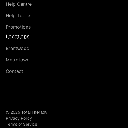
Help Centre
Help Topics
Promotions
Locations
Brentwood
Metrotown
Contact
© 2025 Total Therapy
Privacy Policy
Terms of Service