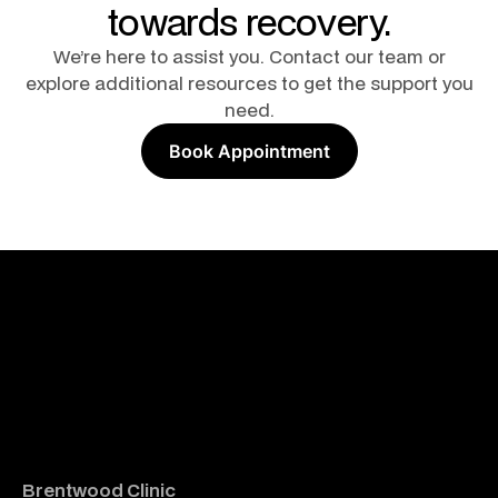
towards recovery.
We’re here to assist you. Contact our team or
explore additional resources to get the support you
need.
Book Appointment
Brentwood Clinic