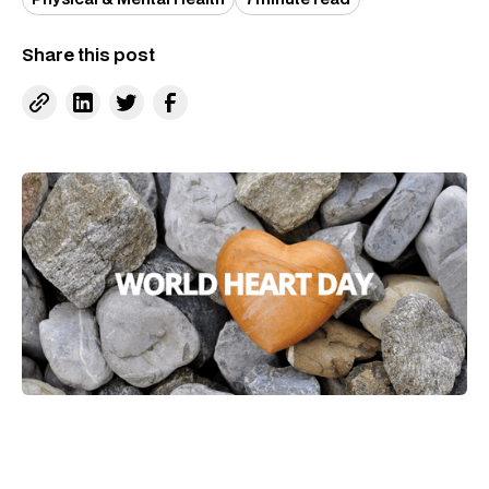
Share this post