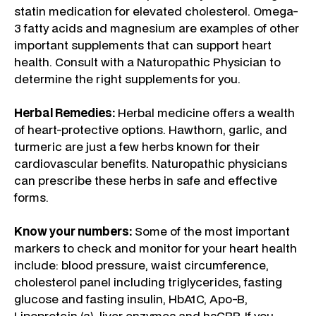
statin medication for elevated cholesterol. Omega-
3 fatty acids and magnesium are examples of other
important supplements that can support heart
health. Consult with a Naturopathic Physician to
determine the right supplements for you.
Herbal Remedies:
Herbal medicine offers a wealth
of heart-protective options. Hawthorn, garlic, and
turmeric are just a few herbs known for their
cardiovascular benefits. Naturopathic physicians
can prescribe these herbs in safe and effective
forms.
Know your numbers:
Some of the most important
markers to check and monitor for your heart health
include: blood pressure, waist circumference,
cholesterol panel including triglycerides, fasting
glucose and fasting insulin, HbA1C, Apo-B,
Lipoprotein (a), liver enzymes and hsCRP. If you