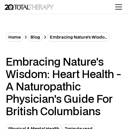
Home
Blog
Embracing Nature's Wisdom: Heart Health - A Naturopathic Physician's Guide for British Columbians
Embracing Nature's
Wisdom: Heart Health -
A Naturopathic
Physician's Guide For
British Columbians
Physical & Mental Health
7
minute read