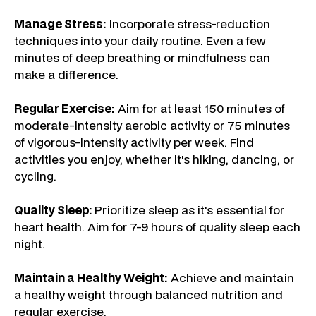
Manage Stress:
Incorporate stress-reduction
techniques into your daily routine. Even a few
minutes of deep breathing or mindfulness can
make a difference.
Regular Exercise:
Aim for at least 150 minutes of
moderate-intensity aerobic activity or 75 minutes
of vigorous-intensity activity per week. Find
activities you enjoy, whether it's hiking, dancing, or
cycling.
Quality Sleep:
Prioritize sleep as it's essential for
heart health. Aim for 7-9 hours of quality sleep each
night.
Maintain a Healthy Weight:
Achieve and maintain
a healthy weight through balanced nutrition and
regular exercise.