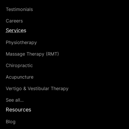
Testimonials
Careers
Services
Physiotherapy
Massage Therapy (RMT)
Chiropractic
Acupuncture
Vertigo & Vestibular Therapy
See all...
Resources
Blog