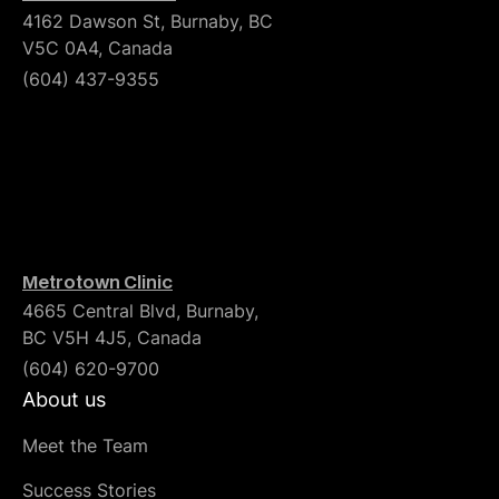
4162 Dawson St, Burnaby, BC
V5C 0A4, Canada
(604) 437-9355
Metrotown Clinic
4665 Central Blvd, Burnaby,
BC V5H 4J5, Canada
(604) 620-9700
About us
Meet the Team
Success Stories