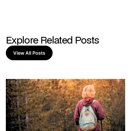
Explore Related Posts
View All Posts