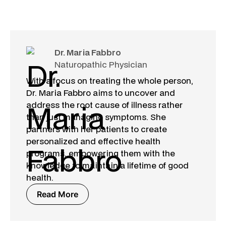
Dr. Maria Fabbro
Naturopathic Physician
With a focus on treating the whole person,
Dr. Maria Fabbro aims to uncover and
address the root cause of illness rather
than just managing symptoms. She
partners with her patients to create
personalized and effective health
programs, empowering them with the
knowledge to maintain a lifetime of good
health.
Read More