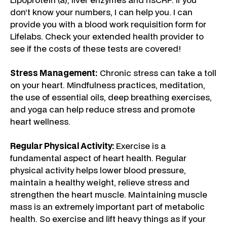
don’t know your numbers, I can help you. I can
provide you with a blood work requisition form for
Lifelabs. Check your extended health provider to
see if the costs of these tests are covered!
Stress Management:
Chronic stress can take a toll
on your heart. Mindfulness practices, meditation,
the use of essential oils, deep breathing exercises,
and yoga can help reduce stress and promote
heart wellness.
Regular Physical Activity:
Exercise is a
fundamental aspect of heart health. Regular
physical activity helps lower blood pressure,
maintain a healthy weight, relieve stress and
strengthen the heart muscle. Maintaining muscle
mass is an extremely important part of metabolic
health. So exercise and lift heavy things as if your