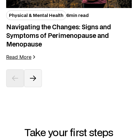
Physical & Mental Health
6
min read
Navigating the Changes: Signs and
Symptoms of Perimenopause and
Menopause
Read More
Take your first steps