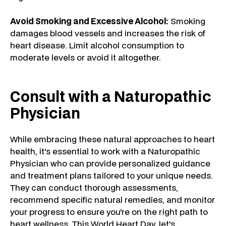
Avoid Smoking and Excessive Alcohol:
Smoking
damages blood vessels and increases the risk of
heart disease. Limit alcohol consumption to
moderate levels or avoid it altogether.
Consult with a Naturopathic
Physician
While embracing these natural approaches to heart
health, it's essential to work with a Naturopathic
Physician who can provide personalized guidance
and treatment plans tailored to your unique needs.
They can conduct thorough assessments,
recommend specific natural remedies, and monitor
your progress to ensure you're on the right path to
heart wellness. This World Heart Day, let's