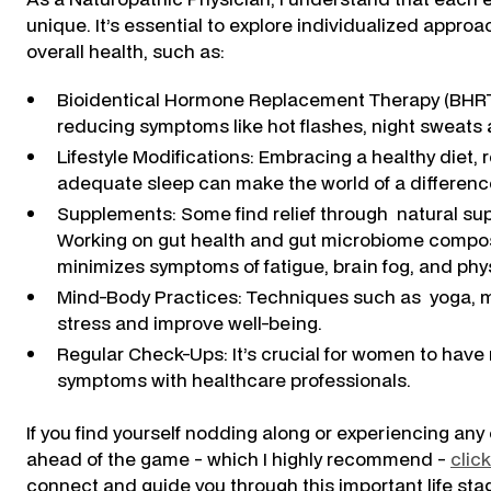
unique. It’s essential to explore individualized app
overall health, such as:
Bioidentical Hormone Replacement Therapy (BHRT)
reducing symptoms like hot flashes, night sweats 
Lifestyle Modifications: Embracing a healthy diet
adequate sleep can make the world of a differenc
Supplements: Some find relief through natural sup
Working on gut health and gut microbiome compos
minimizes symptoms of fatigue, brain fog, and phy
Mind-Body Practices: Techniques such as yoga, 
stress and improve well-being.
Regular Check-Ups: It’s crucial for women to hav
symptoms with healthcare professionals.
If you find yourself nodding along or experiencing any 
ahead of the game - which I highly recommend -
clic
connect and guide you through this important life sta