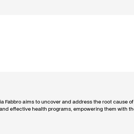
aria Fabbro aims to uncover and address the root cause o
 and effective health programs, empowering them with th