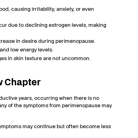
, causing irritability, anxiety, or even
r due to declining estrogen levels, making
rease in desire during perimenopause.
and low energy levels.
ges in skin texture are not uncommon.
w Chapter
uctive years, occurring when there is no
many of the symptoms from perimenopause may
symptoms may continue but often become less