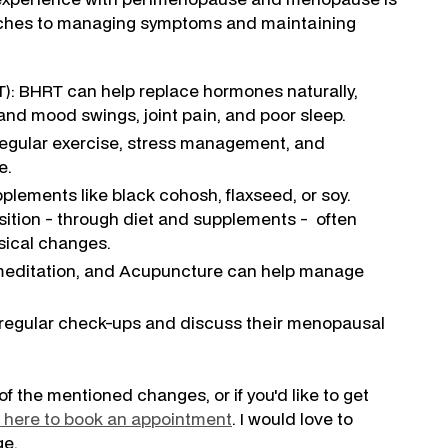
roaches to managing symptoms and maintaining
: BHRT can help replace hormones naturally,
and mood swings, joint pain, and poor sleep.
, regular exercise, stress management, and
e.
plements like black cohosh, flaxseed, or soy.
ition - through diet and supplements - often
sical changes.
meditation, and Acupuncture can help manage
e regular check-ups and discuss their menopausal
of the mentioned changes, or if you'd like to get
k here to book an appointment
. I would love to
ge.