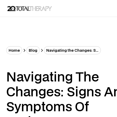
Home
Blog
Navigating the Changes: Signs and Symptoms of Perimenopause and Menopause
Navigating The
Changes: Signs A
Symptoms Of