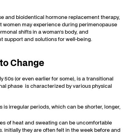
se and bioidentical hormone replacement therapy,
that women may experience during perimenopause
rmonal shifts in a woman’s body, and
support and solutions for well-being.
 to Change
50s (or even earlier for some), is a transitional
ional phase is characterized by various physical
s is irregular periods, which can be shorter, longer,
es of heat and sweating can be uncomfortable
 Initially they are often felt in the week before and