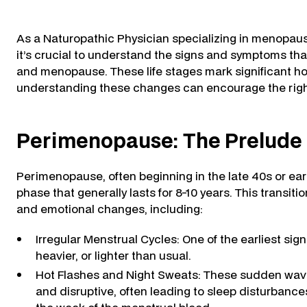
As a Naturopathic Physician specializing in menopau
it’s crucial to understand the signs and symptoms 
and menopause. These life stages mark significant ho
understanding these changes can encourage the right 
Perimenopause: The Prelude
Perimenopause, often beginning in the late 40s or early 
phase that generally lasts for 8-10 years. This transit
and emotional changes, including:
Irregular Menstrual Cycles: One of the earliest sign
heavier, or lighter than usual.
Hot Flashes and Night Sweats: These sudden wav
and disruptive, often leading to sleep disturbances.