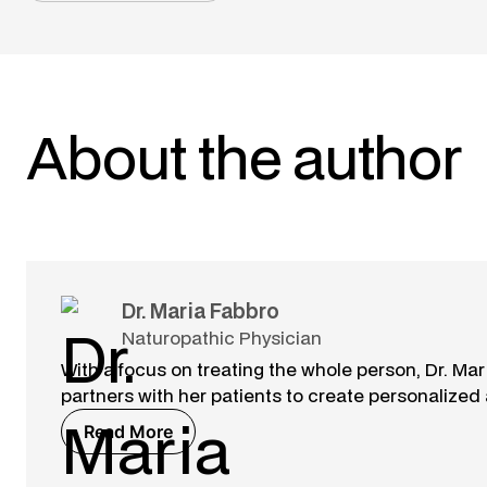
About the author
Dr. Maria Fabbro
Naturopathic Physician
With a focus on treating the whole person, Dr. M
partners with her patients to create personalized
Read More