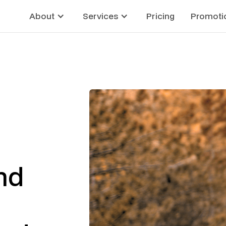
About
Services
Pricing
Promoti
nd