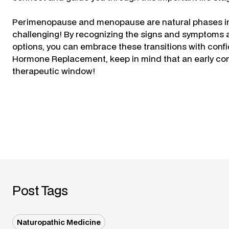
Perimenopause and menopause are natural phases in w
challenging! By recognizing the signs and symptoms 
options, you can embrace these transitions with confi
Hormone Replacement, keep in mind that an early conve
therapeutic window!
Post Tags
Naturopathic Medicine