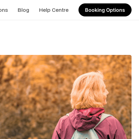
ons
Blog
Help Centre
Booking Options