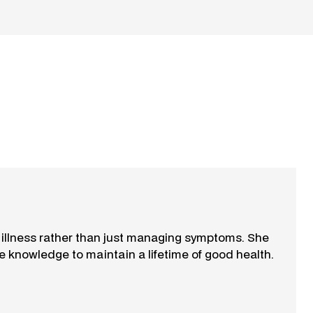
f illness rather than just managing symptoms. She
e knowledge to maintain a lifetime of good health.