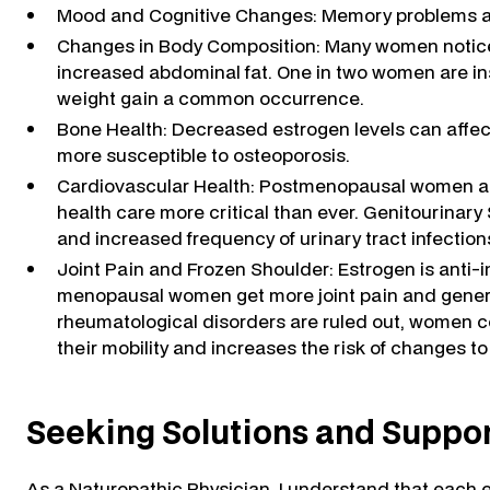
Mood and Cognitive Changes: Memory problems and 
Changes in Body Composition: Many women notice c
increased abdominal fat. One in two women are in
weight gain a common occurrence.
Bone Health: Decreased estrogen levels can aff
more susceptible to osteoporosis.
Cardiovascular Health: Postmenopausal women are 
health care more critical than ever. Genitourinar
and increased frequency of urinary tract infectio
Joint Pain and Frozen Shoulder: Estrogen is anti-
menopausal women get more joint pain and genera
rheumatological disorders are ruled out, women con
their mobility and increases the risk of changes t
Seeking Solutions and Suppo
As a Naturopathic Physician, I understand that eac