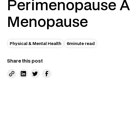
Perimenopause 
Menopause
Physical & Mental Health
6
minute read
Share this post