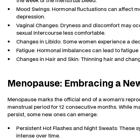
the week of the menstrual bleed.
Mood Swings: Hormonal fluctuations can affect mood
depression.
Vaginal Changes: Dryness and discomfort may occu
sexual intercourse less comfortable.
Changes in Libido: Some women experience a dec
Fatigue: Hormonal imbalances can lead to fatigue 
Changes in Hair and Skin: Thinning hair and chan
Menopause: Embracing a Ne
Menopause marks the official end of a woman’s reprod
menstrual period for 12 consecutive months. While 
persist, some new ones can emerge:
Persistent Hot Flashes and Night Sweats: These 
intense over time.