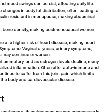
mood swings can persist, affecting daily life.
hanges in body fat distribution, often leading to
sulin resistant in menopause, making abdominal
ect bone density, making postmenopausal women
at a higher risk of heart disease, making heart
y Symptoms: Vaginal dryness, urinary symptoms,
ns may continue or worsen.
inflammatory, and as estrogen levels decline, many
lized inflammation. Often after auto-immune and
tinue to suffer from this joint pain which limits
o the body and cardiovascular disease.
rt
h experience with perimenopause and menopause is