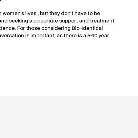
omen’s lives , but they don’t have to be
and seeking appropriate support and treatment
dence. For those considering Bio-Identical
rsation is important, as there is a 5-10 year