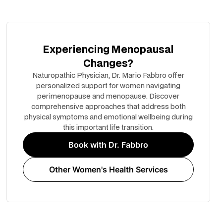
Experiencing Menopausal
Changes?
Naturopathic Physician, Dr. Mario Fabbro offer
personalized support for women navigating
perimenopause and menopause. Discover
comprehensive approaches that address both
physical symptoms and emotional wellbeing during
this important life transition.
Book with Dr. Fabbro
Other Women's Health Services