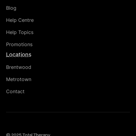
Blog
Help Centre
Help Topics
Promotions
Locations
Brentwood
Metrotown
Contact
© 2025 Total Therapy