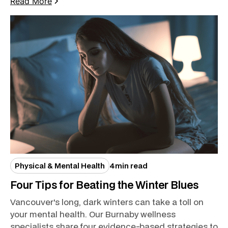
Read More
Physical & Mental Health
4
min read
Four Tips for Beating the Winter Blues
Vancouver's long, dark winters can take a toll on
your mental health. Our Burnaby wellness
specialists share four evidence-based strategies to