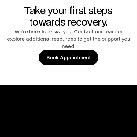
Take your first steps
towards recovery.
We’re here to assist you. Contact our team or
explore additional resources to get the support you
need.
Book Appointment