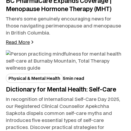
BC PharmaCare Expands Coverage |
Menopause Hormone Therapy (MHT)
There’s some genuinely encouraging news for
those navigating perimenopause and menopause
in British Columbia.
Read More
Physical & Mental Health
5
min read
Dictionary for Mental Health: Self-Care
In recognition of International Self-Care Day 2025,
our Registered Clinical Counsellor Apekchha
Sapkota dispels common self-care myths and
introduces five essential types of self-care
practices. Discover practical strategies for