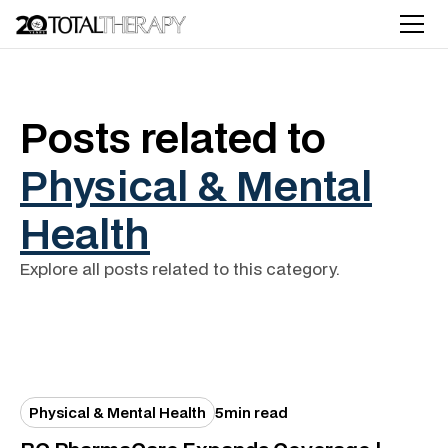
Posts related to
Physical & Mental
Health
Explore all posts related to this category.
Physical & Mental Health
5
min read