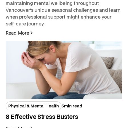
maintaining mental wellbeing throughout
Vancouver's unique seasonal challenges and learn
when professional support might enhance your
self-care journey.
Read More
Physical & Mental Health
5
min read
8 Effective Stress Busters