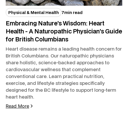
Physical & Mental Health
7
min read
Embracing Nature's Wisdom: Heart
Health - A Naturopathic Physician's Guide
for British Columbians
Heart disease remains a leading health concern for
British Columbians. Our naturopathic physicians
share holistic, science-backed approaches to
cardiovascular wellness that complement
conventional care. Learn practical nutrition,
exercise, and lifestyle strategies specifically
designed for the BC lifestyle to support long-term
heart health.
Read More