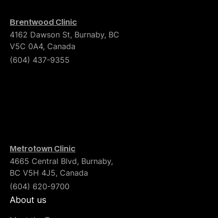
Brentwood Clinic
4162 Dawson St, Burnaby, BC
V5C 0A4, Canada
(604) 437-9355
Metrotown Clinic
4665 Central Blvd, Burnaby,
BC V5H 4J5, Canada
(604) 620-9700
About us