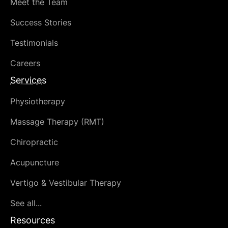
Meet the Team
Success Stories
Testimonials
Careers
Services
Physiotherapy
Massage Therapy (RMT)
Chiropractic
Acupuncture
Vertigo & Vestibular Therapy
See all...
Resources