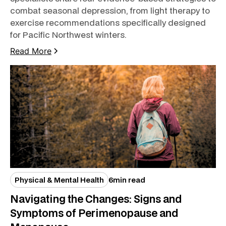
combat seasonal depression, from light therapy to
exercise recommendations specifically designed
for Pacific Northwest winters.
Read More
Physical & Mental Health
6
min read
Navigating the Changes: Signs and
Symptoms of Perimenopause and