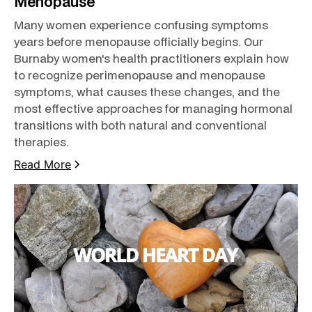
Menopause
Many women experience confusing symptoms
years before menopause officially begins. Our
Burnaby women's health practitioners explain how
to recognize perimenopause and menopause
symptoms, what causes these changes, and the
most effective approaches for managing hormonal
transitions with both natural and conventional
therapies.
Read More