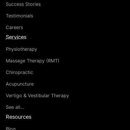
Success Stories
Testimonials
Careers
Services
Physiotherapy
Massage Therapy (RMT)
Chiropractic
Acupuncture
Vertigo & Vestibular Therapy
See all...
Resources
Blog