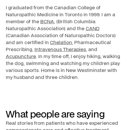
I graduated from the Canadian College of
Naturopathic Medicine in Toronto in 1999. I am a
member of the
BCNA
, (British Columbia
Naturopathic Association) and the
CAND
(Canadian Association of Naturopathic Doctors)
and am certified in
Chelation
, Pharmaceutical
Prescribing,
Intravenous Therapies
, and
Acupuncture
. In my time off, I enjoy hiking, walking
the dog, swimming and watching my children play
various sports. Home is in New Westminster with
my husband and three children.
What people are saying
Real stories from patients who have experienced
compassionate care and effective treatment