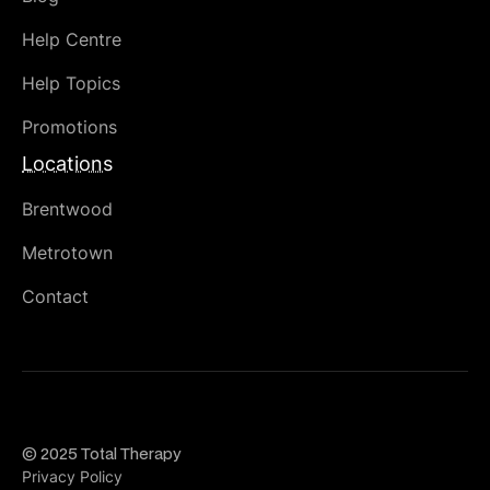
Help Centre
Help Topics
Promotions
Locations
Brentwood
Metrotown
Contact
© 2025 Total Therapy
Privacy Policy