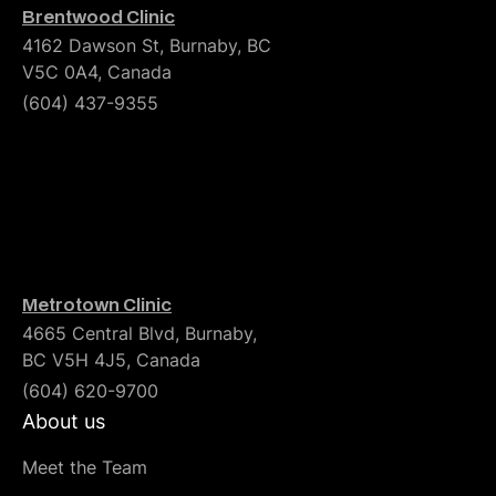
Brentwood Clinic
4162 Dawson St, Burnaby, BC
V5C 0A4, Canada
(604) 437-9355
Metrotown Clinic
4665 Central Blvd, Burnaby,
BC V5H 4J5, Canada
(604) 620-9700
About us
Meet the Team