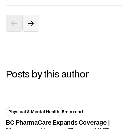
Posts by this author
Physical & Mental Health
5
min read
BC PharmaCare Expands Coverage |