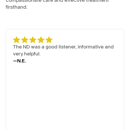
firsthand.
The ND was a good listener, informative and
very helpful.
—
N.E.