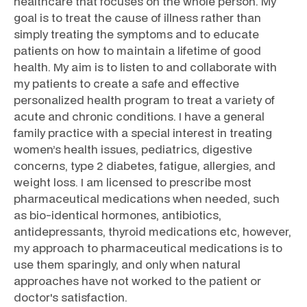
healthcare that focuses on the whole person. My
goal is to treat the cause of illness rather than
simply treating the symptoms and to educate
patients on how to maintain a lifetime of good
health. My aim is to listen to and collaborate with
my patients to create a safe and effective
personalized health program to treat a variety of
acute and chronic conditions. I have a general
family practice with a special interest in treating
women’s health issues, pediatrics, digestive
concerns, type 2 diabetes, fatigue, allergies, and
weight loss. I am licensed to prescribe most
pharmaceutical medications when needed, such
as bio-identical hormones, antibiotics,
antidepressants, thyroid medications etc, however,
my approach to pharmaceutical medications is to
use them sparingly, and only when natural
approaches have not worked to the patient or
doctor's satisfaction.