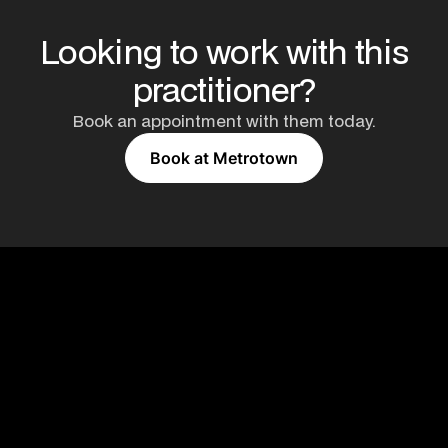
Looking to work with this
practitioner?
Book an appointment with them today.
Book at Metrotown