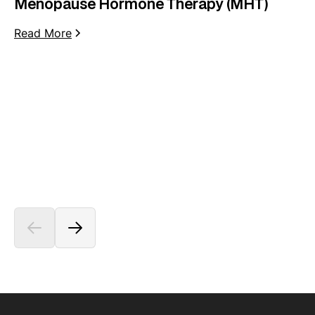
Menopause Hormone Therapy (MHT)
Read More