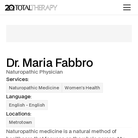
Dr. Maria Fabbro
Naturopathic Physician
Services:
Naturopathic Medicine
Women's Health
Language:
English - English
Locations:
Metrotown
Naturopathic medicine is a natural method of