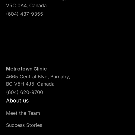
V5C 0A4, Canada
(604) 437-9355
Metrotown Clinic
4665 Central Blvd, Burnaby,
BC V5H 4J5, Canada
(604) 620-9700
About us
Meet the Team
Success Stories