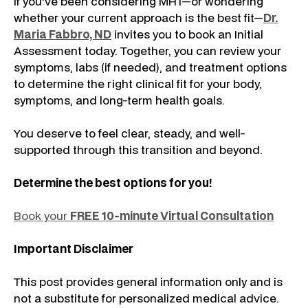
If you’ve been considering MHT—or wondering
whether your current approach is the best fit—
Dr.
Maria Fabbro, ND
invites you to book an Initial
Assessment today. Together, you can review your
symptoms, labs (if needed), and treatment options
to determine the right clinical fit for your body,
symptoms, and long-term health goals.
You deserve to feel clear, steady, and well-
supported through this transition and beyond.
Determine the best options for you!
Book your
FREE 10-minute Virtual Consultation
Important Disclaimer
This post provides general information only and is
not a substitute for personalized medical advice.