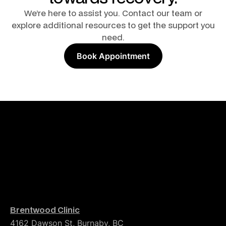
We’re here to assist you. Contact our team or
explore additional resources to get the support you
need.
Book Appointment
Brentwood Clinic
4162 Dawson St, Burnaby, BC