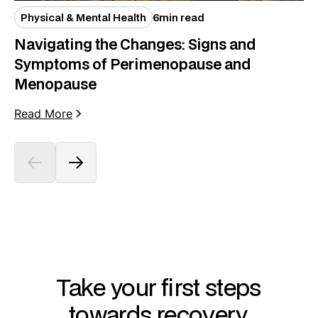
Physical & Mental Health
6
min read
Navigating the Changes: Signs and
Symptoms of Perimenopause and
Menopause
Read More
Take your first steps
towards recovery.