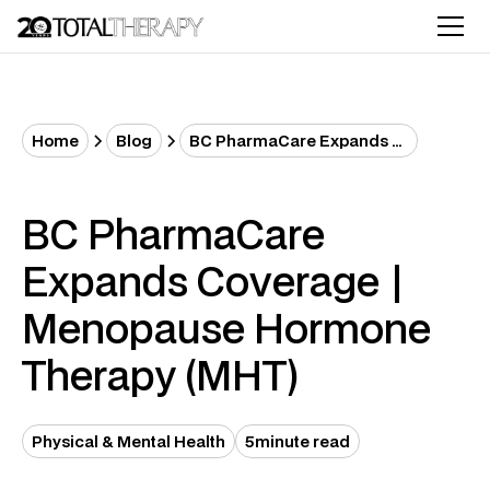
Home
Blog
BC PharmaCare Expands Coverage | Menopause Hormone Therapy (MHT)
BC PharmaCare
Expands Coverage |
Menopause Hormone
Therapy (MHT)
Physical & Mental Health
5
minute read