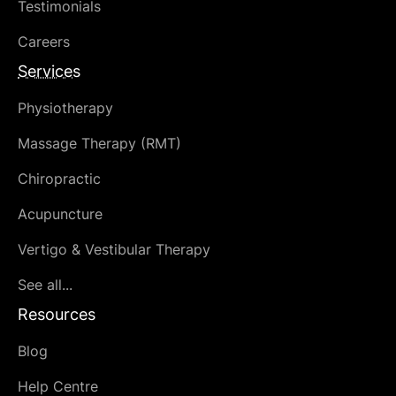
Testimonials
Careers
Services
Physiotherapy
Massage Therapy (RMT)
Chiropractic
Acupuncture
Vertigo & Vestibular Therapy
See all...
Resources
Blog
Help Centre