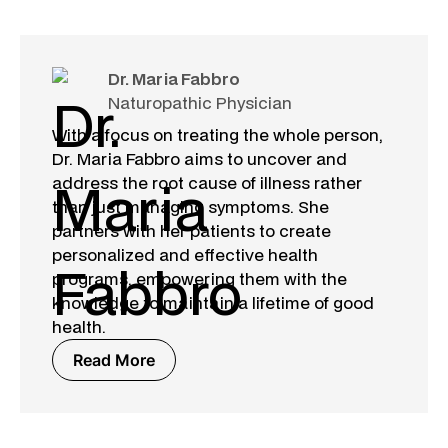
Dr. Maria Fabbro
Naturopathic Physician
With a focus on treating the whole person,
Dr. Maria Fabbro aims to uncover and
address the root cause of illness rather
than just managing symptoms. She
partners with her patients to create
personalized and effective health
programs, empowering them with the
knowledge to maintain a lifetime of good
health.
Read More