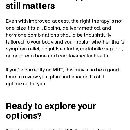
still matters
Even with improved access, the right therapy is not
one-size-fits-all. Dosing, delivery method, and
hormone combinations should be thoughtfully
tailored to your body and your goals—whether that’s
symptom relief, cognitive clarity, metabolic support,
or long-term bone and cardiovascular health.
If you’re currently on MHT, this may also be a good
time to review your plan and ensure it’s still
optimized for you.
Ready to explore your
options?