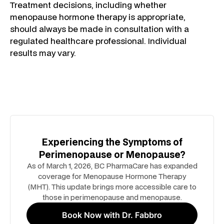
Treatment decisions, including whether
menopause hormone therapy is appropriate,
should always be made in consultation with a
regulated healthcare professional. Individual
results may vary.
Experiencing the Symptoms of
Perimenopause or Menopause?
As of March 1, 2026, BC PharmaCare has expanded
coverage for Menopause Hormone Therapy
(MHT). This update brings more accessible care to
those in perimenopause and menopause.
Book Now with Dr. Fabbro