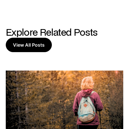
Explore Related Posts
View All Posts