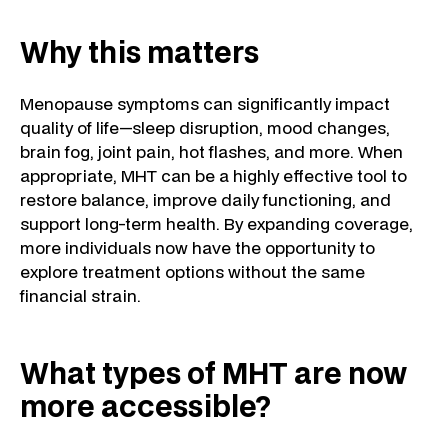
Why this matters
Menopause symptoms can significantly impact
quality of life—sleep disruption, mood changes,
brain fog, joint pain, hot flashes, and more. When
appropriate, MHT can be a highly effective tool to
restore balance, improve daily functioning, and
support long-term health. By expanding coverage,
more individuals now have the opportunity to
explore treatment options without the same
financial strain.
What types of MHT are now
more accessible?