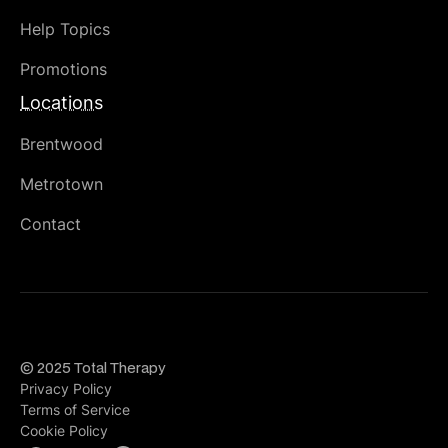
Help Topics
Promotions
Locations
Brentwood
Metrotown
Contact
© 2025 Total Therapy
Privacy Policy
Terms of Service
Cookie Policy