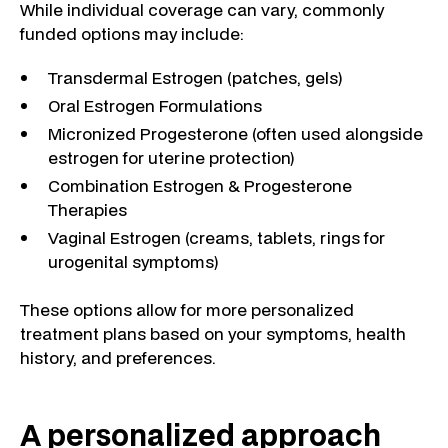
While individual coverage can vary, commonly
funded options may include:
Transdermal Estrogen (patches, gels)
Oral Estrogen Formulations
Micronized Progesterone (often used alongside
estrogen for uterine protection)
Combination Estrogen & Progesterone
Therapies
Vaginal Estrogen (creams, tablets, rings for
urogenital symptoms)
These options allow for more personalized
treatment plans based on your symptoms, health
history, and preferences.
A personalized approach