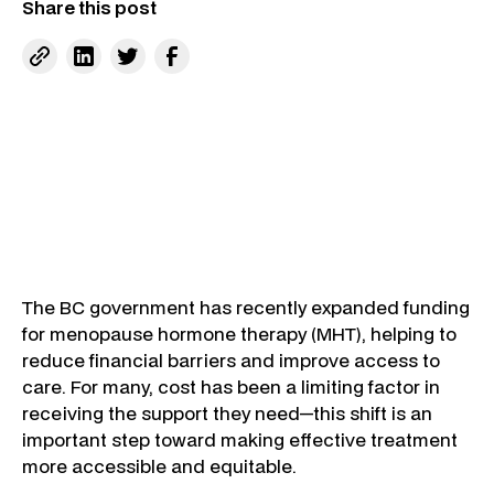
Share this post
The BC government has recently expanded funding
for menopause hormone therapy (MHT), helping to
reduce financial barriers and improve access to
care. For many, cost has been a limiting factor in
receiving the support they need—this shift is an
important step toward making effective treatment
more accessible and equitable.