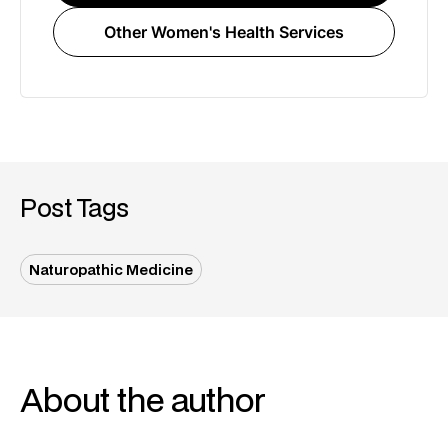
Other Women's Health Services
Post Tags
Naturopathic Medicine
About the author